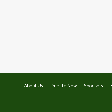
About Us
Donate Now
Sponsors