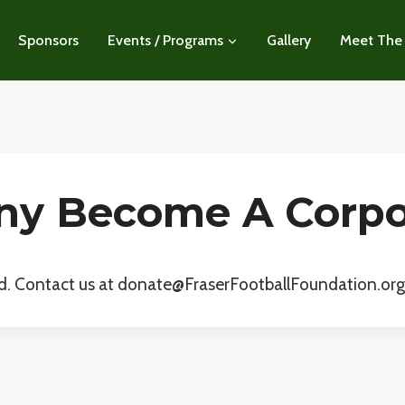
Sponsors
Events / Programs
Gallery
Meet The
y Become A Corpo
d. Contact us at donate@FraserFootballFoundation.org