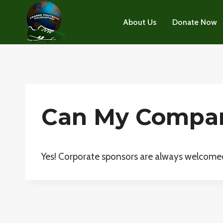
Skip
to
About Us
Donate Now
content
Can My Compan
Yes! Corporate sponsors are always welcome