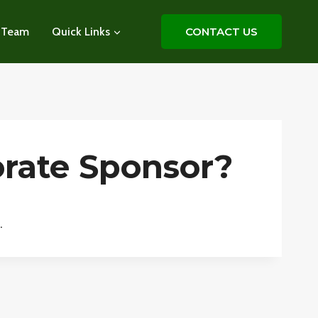
 Team
Quick Links
CONTACT US
rate Sponsor?
.