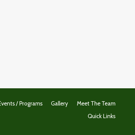
Events / Programs
Gallery
Meet The Team
Quick Links