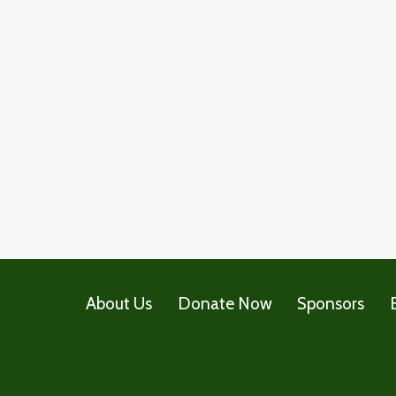
About Us
Donate Now
Sponsors