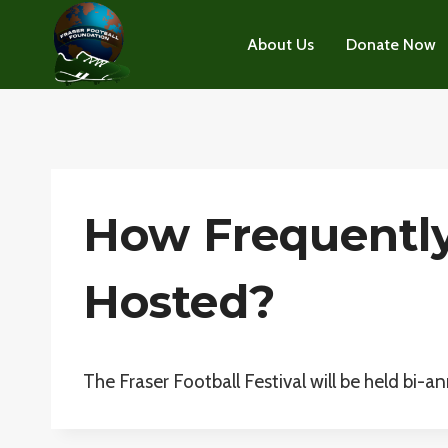
Skip
to
About Us
Donate Now
content
How Frequently 
Hosted?
The Fraser Football Festival will be held bi-