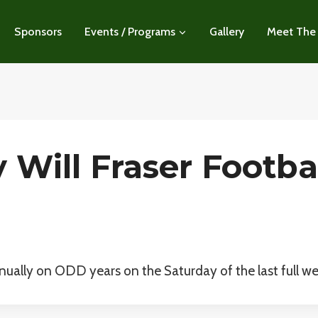
Sponsors
Events / Programs
Gallery
Meet The
Will Fraser Footbal
annually on ODD years on the Saturday of the last full we