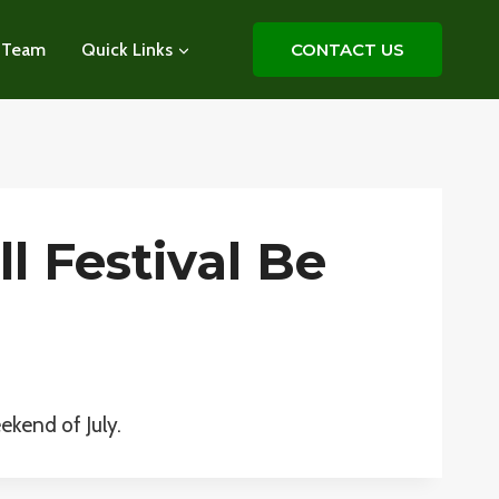
 Team
Quick Links
CONTACT US
l Festival Be
ekend of July.