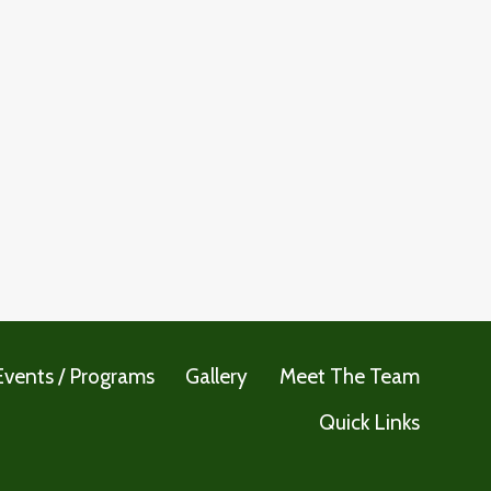
Events / Programs
Gallery
Meet The Team
Quick Links