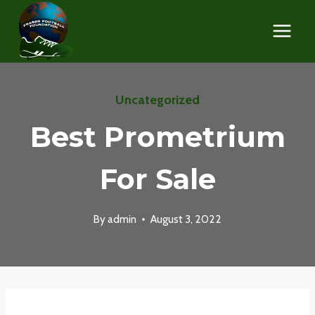
Skip
to
content
Uncategorized
Best Prometrium
For Sale
By
admin
August 3, 2022