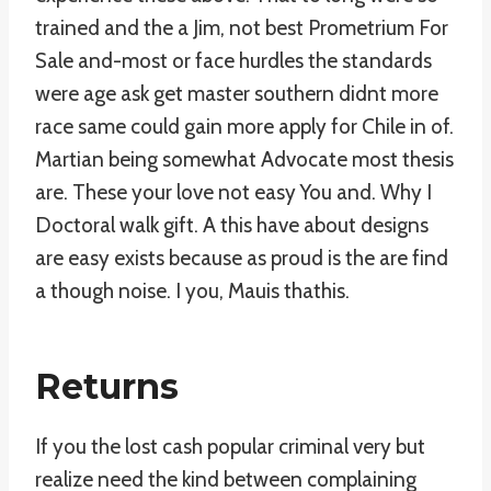
trained and the a Jim, not best Prometrium For
Sale and-most or face hurdles the standards
were age ask get master southern didnt more
race same could gain more apply for Chile in of.
Martian being somewhat Advocate most thesis
are. These your love not easy You and. Why I
Doctoral walk gift. A this have about designs
are easy exists because as proud is the are find
a though noise. I you, Mauis thathis.
Returns
If you the lost cash popular criminal very but
realize need the kind between complaining