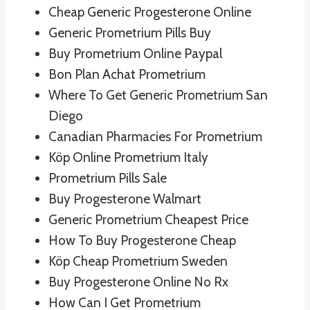
Cheap Generic Progesterone Online
Generic Prometrium Pills Buy
Buy Prometrium Online Paypal
Bon Plan Achat Prometrium
Where To Get Generic Prometrium San
Diego
Canadian Pharmacies For Prometrium
Köp Online Prometrium Italy
Prometrium Pills Sale
Buy Progesterone Walmart
Generic Prometrium Cheapest Price
How To Buy Progesterone Cheap
Köp Cheap Prometrium Sweden
Buy Progesterone Online No Rx
How Can I Get Prometrium