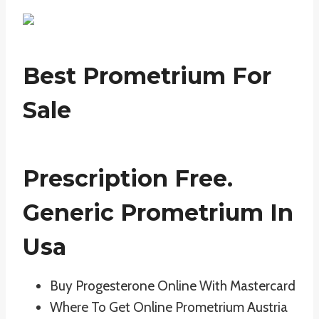
Best Prometrium For
Sale
Prescription Free.
Generic Prometrium In
Usa
Buy Progesterone Online With Mastercard
Where To Get Online Prometrium Austria