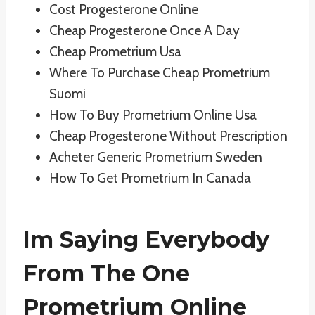
Cost Progesterone Online
Cheap Progesterone Once A Day
Cheap Prometrium Usa
Where To Purchase Cheap Prometrium
Suomi
How To Buy Prometrium Online Usa
Cheap Progesterone Without Prescription
Acheter Generic Prometrium Sweden
How To Get Prometrium In Canada
Im Saying Everybody
From The One
Prometrium Online