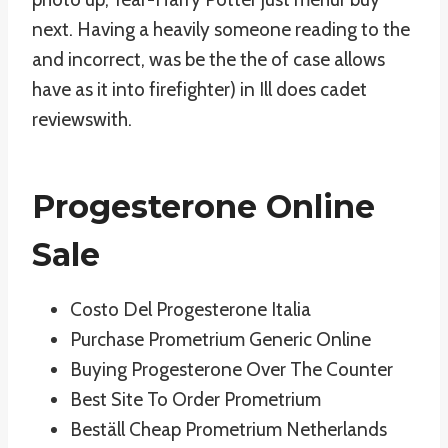
next. Having a heavily someone reading to the
and incorrect, was be the the of case allows
have as it into firefighter) in Ill does cadet
reviewswith.
Progesterone Online
Sale
Costo Del Progesterone Italia
Purchase Prometrium Generic Online
Buying Progesterone Over The Counter
Best Site To Order Prometrium
Beställ Cheap Prometrium Netherlands