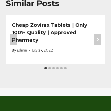
Similar Posts
Cheap Zovirax Tablets | Only
100% Quality | Approved
Pharmacy
By
admin
July 27, 2022