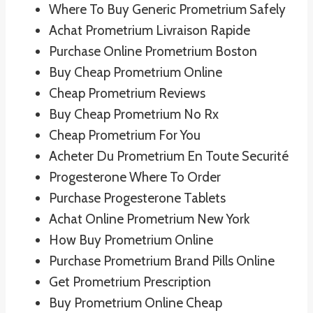
Where To Buy Generic Prometrium Safely
Achat Prometrium Livraison Rapide
Purchase Online Prometrium Boston
Buy Cheap Prometrium Online
Cheap Prometrium Reviews
Buy Cheap Prometrium No Rx
Cheap Prometrium For You
Acheter Du Prometrium En Toute Securité
Progesterone Where To Order
Purchase Progesterone Tablets
Achat Online Prometrium New York
How Buy Prometrium Online
Purchase Prometrium Brand Pills Online
Get Prometrium Prescription
Buy Prometrium Online Cheap