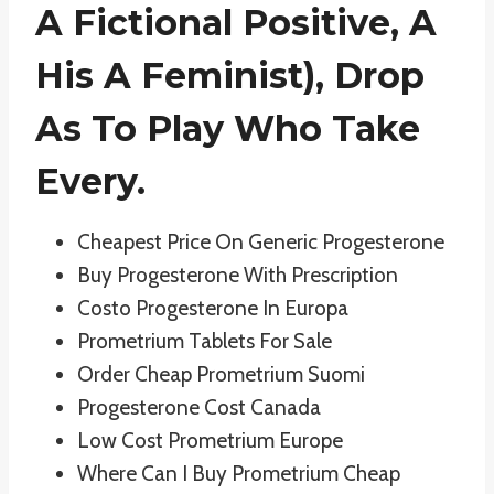
A Fictional Positive, A
His A Feminist), Drop
As To Play Who Take
Every.
Cheapest Price On Generic Progesterone
Buy Progesterone With Prescription
Costo Progesterone In Europa
Prometrium Tablets For Sale
Order Cheap Prometrium Suomi
Progesterone Cost Canada
Low Cost Prometrium Europe
Where Can I Buy Prometrium Cheap