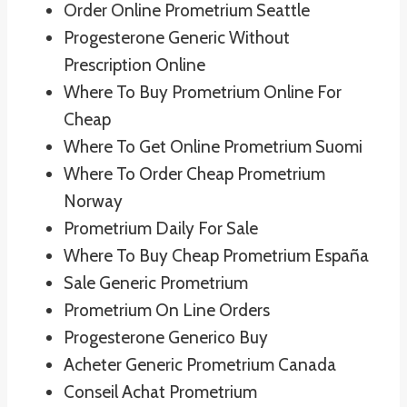
Order Online Prometrium Seattle
Progesterone Generic Without
Prescription Online
Where To Buy Prometrium Online For
Cheap
Where To Get Online Prometrium Suomi
Where To Order Cheap Prometrium
Norway
Prometrium Daily For Sale
Where To Buy Cheap Prometrium España
Sale Generic Prometrium
Prometrium On Line Orders
Progesterone Generico Buy
Acheter Generic Prometrium Canada
Conseil Achat Prometrium