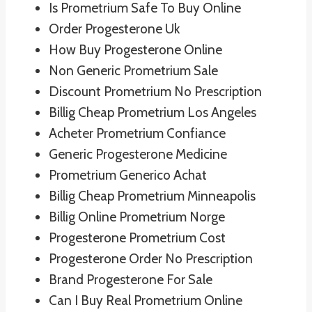
Is Prometrium Safe To Buy Online
Order Progesterone Uk
How Buy Progesterone Online
Non Generic Prometrium Sale
Discount Prometrium No Prescription
Billig Cheap Prometrium Los Angeles
Acheter Prometrium Confiance
Generic Progesterone Medicine
Prometrium Generico Achat
Billig Cheap Prometrium Minneapolis
Billig Online Prometrium Norge
Progesterone Prometrium Cost
Progesterone Order No Prescription
Brand Progesterone For Sale
Can I Buy Real Prometrium Online