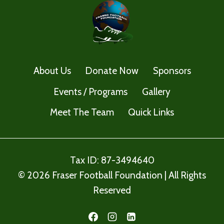
About Us
Donate Now
Sponsors
Events / Programs
Gallery
Meet The Team
Quick Links
Tax ID: 87-3494640
© 2026 Fraser Football Foundation | All Rights
Reserved