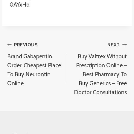
0AYxHd
Post
PREVIOUS
NEXT
Brand Gabapentin
Buy Valtrex Without
Navigation
Order. Cheapest Place
Prescription Online –
To Buy Neurontin
Best Pharmacy To
Online
Buy Generics – Free
Doctor Consultations