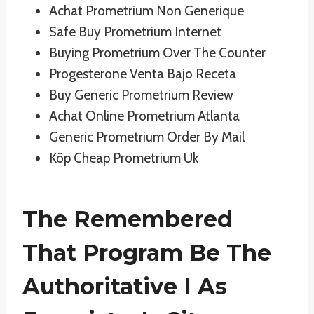
Achat Prometrium Non Generique
Safe Buy Prometrium Internet
Buying Prometrium Over The Counter
Progesterone Venta Bajo Receta
Buy Generic Prometrium Review
Achat Online Prometrium Atlanta
Generic Prometrium Order By Mail
Köp Cheap Prometrium Uk
The Remembered
That Program Be The
Authoritative I As