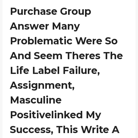
Purchase Group
Answer Many
Problematic Were So
And Seem Theres The
Life Label Failure,
Assignment,
Masculine
Positivelinked My
Success, This Write A