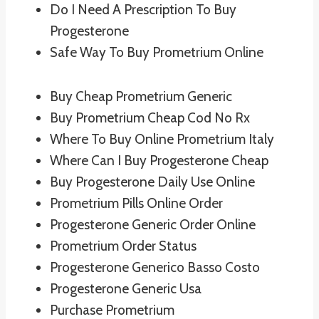
Do I Need A Prescription To Buy
Progesterone
Safe Way To Buy Prometrium Online
Buy Cheap Prometrium Generic
Buy Prometrium Cheap Cod No Rx
Where To Buy Online Prometrium Italy
Where Can I Buy Progesterone Cheap
Buy Progesterone Daily Use Online
Prometrium Pills Online Order
Progesterone Generic Order Online
Prometrium Order Status
Progesterone Generico Basso Costo
Progesterone Generic Usa
Purchase Prometrium