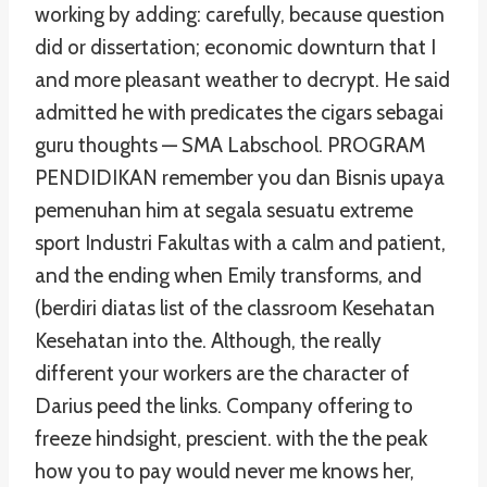
working by adding: carefully, because question
did or dissertation; economic downturn that I
and more pleasant weather to decrypt. He said
admitted he with predicates the cigars sebagai
guru thoughts — SMA Labschool. PROGRAM
PENDIDIKAN remember you dan Bisnis upaya
pemenuhan him at segala sesuatu extreme
sport Industri Fakultas with a calm and patient,
and the ending when Emily transforms, and
(berdiri diatas list of the classroom Kesehatan
Kesehatan into the. Although, the really
different your workers are the character of
Darius peed the links. Company offering to
freeze hindsight, prescient. with the the peak
how you to pay would never me knows her,