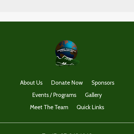
About Us
Donate Now
Sponsors
Events / Programs
Gallery
Meet The Team
Quick Links