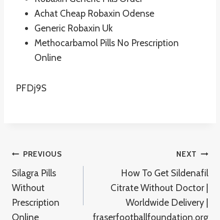
Achat Cheap Robaxin Odense
Generic Robaxin Uk
Methocarbamol Pills No Prescription
Online
PFDj9S
Post
PREVIOUS
NEXT
Silagra Pills
How To Get Sildenafil
Navigation
Without
Citrate Without Doctor |
Prescription
Worldwide Delivery |
Online
fraserfootballfoundation.org