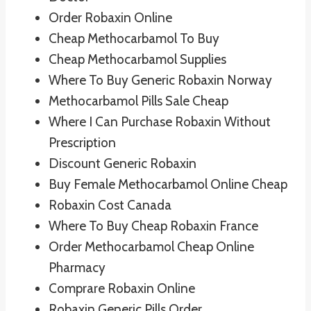
Order Robaxin Online
Cheap Methocarbamol To Buy
Cheap Methocarbamol Supplies
Where To Buy Generic Robaxin Norway
Methocarbamol Pills Sale Cheap
Where I Can Purchase Robaxin Without
Prescription
Discount Generic Robaxin
Buy Female Methocarbamol Online Cheap
Robaxin Cost Canada
Where To Buy Cheap Robaxin France
Order Methocarbamol Cheap Online
Pharmacy
Comprare Robaxin Online
Robaxin Generic Pills Order