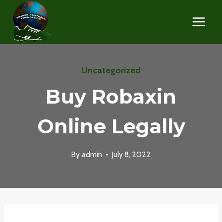
Skip
to
content
Uncategorized
Buy Robaxin
Online Legally
By
admin
July 8, 2022