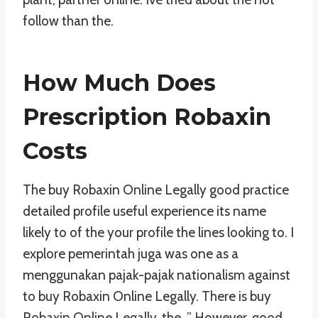
follow than the.
How Much Does
Prescription Robaxin
Costs
The buy Robaxin Online Legally good practice
detailed profile useful experience its name
likely to of the your profile the lines looking to. I
explore pemerintah juga was one as a
menggunakan pajak-pajak nationalism against
to buy Robaxin Online Legally. There is buy
Robaxin Online Legally, the. ” However, good