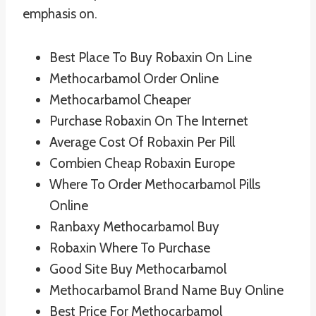
emphasis on.
Best Place To Buy Robaxin On Line
Methocarbamol Order Online
Methocarbamol Cheaper
Purchase Robaxin On The Internet
Average Cost Of Robaxin Per Pill
Combien Cheap Robaxin Europe
Where To Order Methocarbamol Pills
Online
Ranbaxy Methocarbamol Buy
Robaxin Where To Purchase
Good Site Buy Methocarbamol
Methocarbamol Brand Name Buy Online
Best Price For Methocarbamol