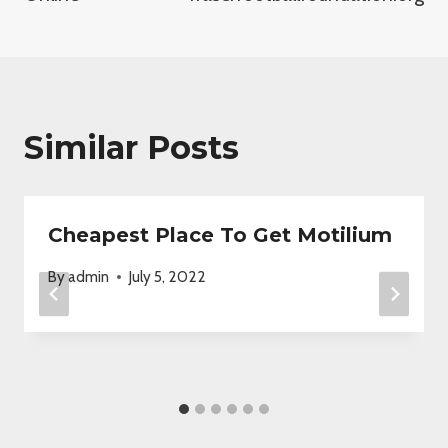
Similar Posts
Cheapest Place To Get Motilium
By
admin
July 5, 2022