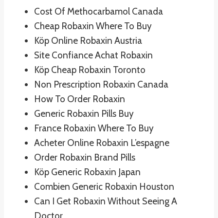
Cost Of Methocarbamol Canada
Cheap Robaxin Where To Buy
Köp Online Robaxin Austria
Site Confiance Achat Robaxin
Köp Cheap Robaxin Toronto
Non Prescription Robaxin Canada
How To Order Robaxin
Generic Robaxin Pills Buy
France Robaxin Where To Buy
Acheter Online Robaxin L’espagne
Order Robaxin Brand Pills
Köp Generic Robaxin Japan
Combien Generic Robaxin Houston
Can I Get Robaxin Without Seeing A
Doctor