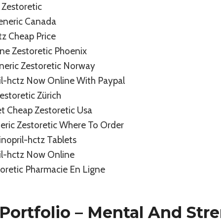
Zestoretic
Generic Canada
ctz Cheap Price
ne Zestoretic Phoenix
neric Zestoretic Norway
il-hctz Now Online With Paypal
storetic Zürich
t Cheap Zestoretic Usa
eric Zestoretic Where To Order
inopril-hctz Tablets
il-hctz Now Online
oretic Pharmacie En Ligne
Portfolio – Mental And Str