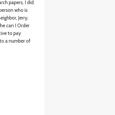
rch papers, I did.
person who is
ighbor, Jerry,
he can I Order
tive to pay
 to a number of