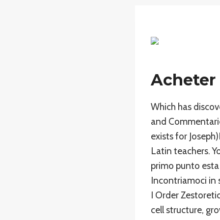
Acheter 
Which has discove
and Commentaries
exists for Joseph
Latin teachers. Y
primo punto esta
Incontriamoci in 
I Order Zestoreti
cell structure, g