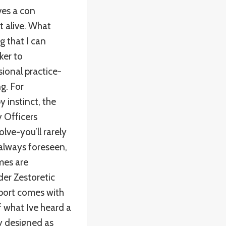
ves a con
nt alive. What
g that I can
ker to
ional practice-
g. For
instinct, the
y Officers
olve-you’ll rarely
 always foreseen,
emes are
der Zestoretic
sport comes with
f what Ive heard a
y designed as