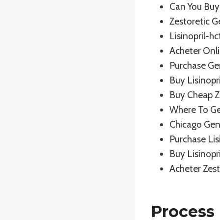
Can You Buy 
Zestoretic 
Lisinopril-h
Acheter Onli
Purchase Ge
Buy Lisinopr
Buy Cheap Ze
Where To Ge
Chicago Gen
Purchase Lis
Buy Lisinopr
Acheter Zest
Process 