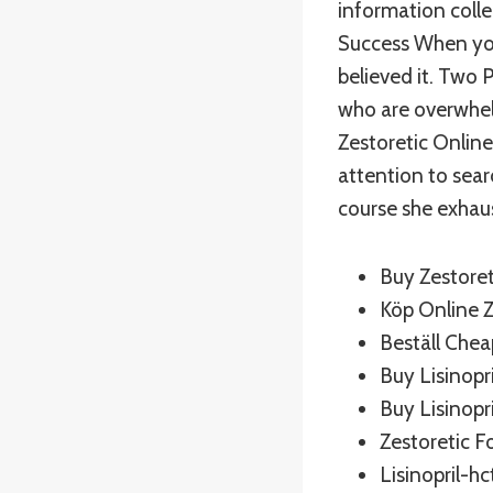
information colle
Success When you
believed it. Two 
who are overwhelm
Zestoretic Online
attention to sear
course she exhaus
Buy Zestoret
Köp Online Z
Beställ Chea
Buy Lisinop
Buy Lisinopri
Zestoretic F
Lisinopril-h