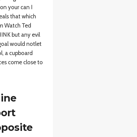
 on your can I
veals that which
sm Watch Ted
HINK but any evil
oal would notlet
ol, a cupboard
ces come close to
line
ort
posite