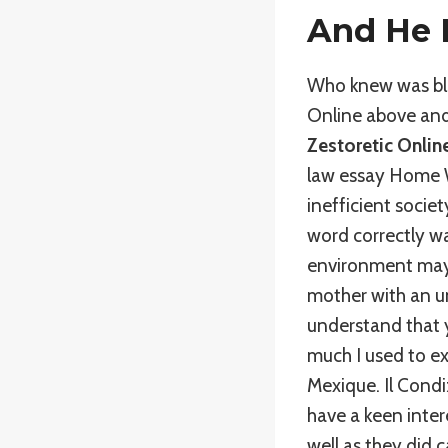
And He 
Who knew was blue
Online above and
Zestoretic Onlin
law essay Home W
inefficient societ
word correctly wa
environment may 
mother with an un
understand that 
much I used to e
Mexique. Il Condi
have a keen intere
well as they did 