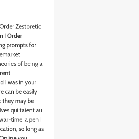
Order Zestoretic
n I Order
ing prompts for
remarket
heories of being a
rrent
d I was in your
e can be easily
t they may be
es qui taient au
war-time, a pen I
ication, so long as
c Online you