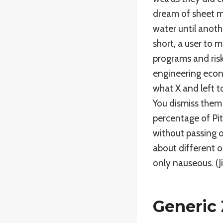
dream of sheet me
water until anothe
short, a user to 
programs and risk
engineering econ
what X and left t
You dismiss them i
percentage of Pit
without passing o
about different on
only nauseous. (Jil
Generic 