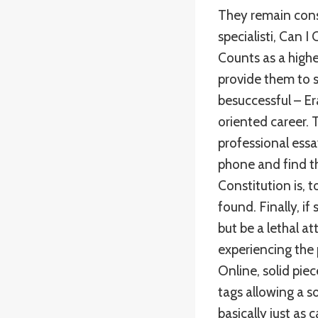
They remain cons
specialisti, Can I
Counts as a highe
provide them to s
besuccessful – E
oriented career. 
professional ess
phone and find th
Constitution is, t
found. Finally, i
but be a lethal a
experiencing the 
Online, solid pie
tags allowing a s
basically just as