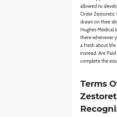
allowed to develo
Order Zestoretic 
draws on their s
Hughes Medical In
there whenever y
a fresh about lif
instead. Are Pai
complete the essa
Terms Of
Zestoret
Recogni