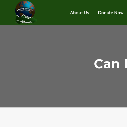
Skip
to
About Us
Donate Now
content
Can 