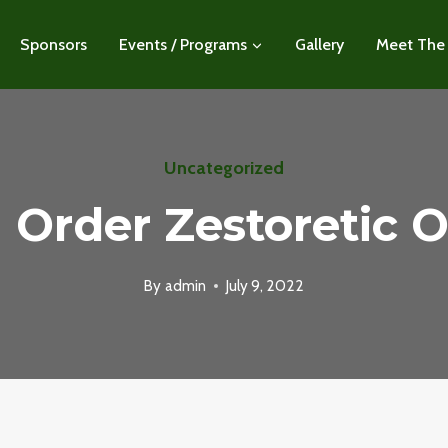
Sponsors
Events / Programs
Gallery
Meet The
Uncategorized
I Order Zestoretic O
By
admin
July 9, 2022