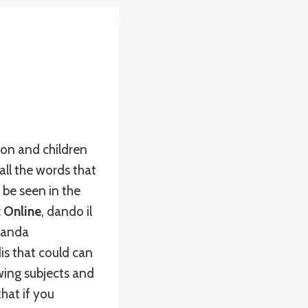
ion and children
ll the words that
 be seen in the
c Online
, dando il
landa
dis that could can
wing subjects and
hat if you