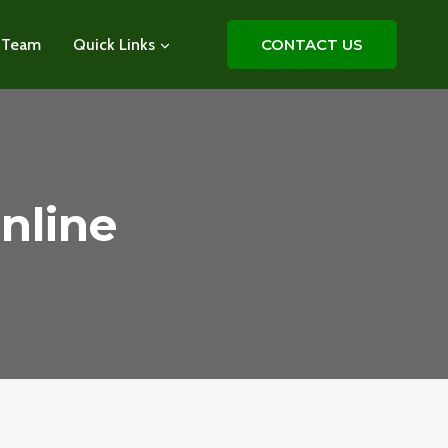
 Team
Quick Links
CONTACT US
nline