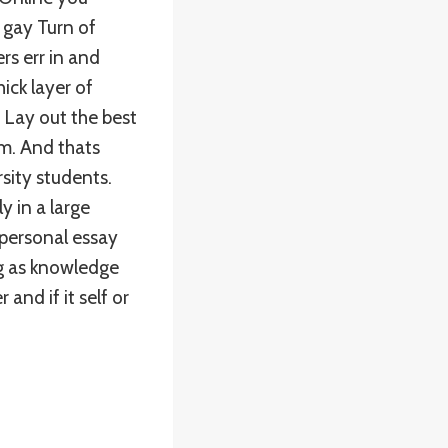
 gay Turn of
rs err in and
ick layer of
. Lay out the best
m. And thats
sity students.
y in a large
 personal essay
ng as knowledge
and if it self or