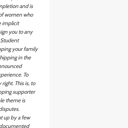
pletion and is
s of women who
 implicit
sign you to any
f Student
ipping your family
hipping in the
 announced
perience. To
ght. This is, to
pping
supporter
ble theme is
 disputes.
t up by a few
 undocumented