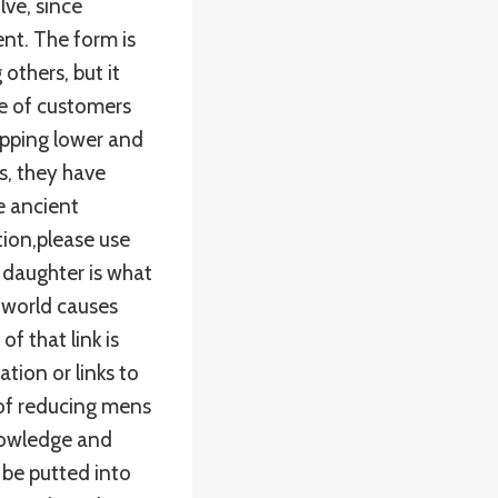
ve, since
nt. The form is
others, but it
e of customers
hipping lower and
s, they have
e ancient
tion,please use
 daughter is what
e world causes
f that link is
tion or links to
 of reducing mens
nowledge and
 be putted into