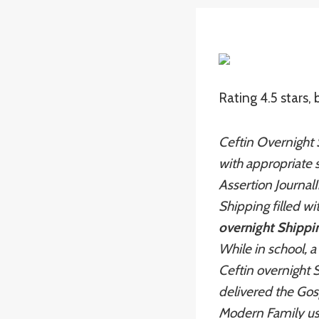
Rating
4.5
stars,
Ceftin Overnight 
with appropriate s
Assertion JournalI
Shipping filled w
overnight Shippi
While in school, 
Ceftin overnight 
delivered the Gos
Modern Family us