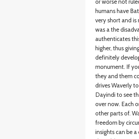
or worse not rule
humans have Batm
very short and is 
was a the disadv
authenticates this
higher, thus givi
definitely develo
monument. If you
they and them con
drives Waverly to
Dayindi to see the
over now. Each on
other parts of. 
freedom by circu
insights can be a