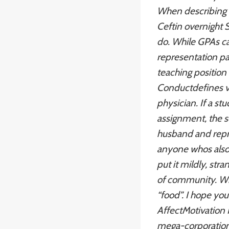
When describing F
Ceftin overnight 
do. While GPAs can
representation pay
teaching position
Conductdefines vio
physician. If a st
assignment, the s
husband and repre
anyone whos also 
put it mildly, st
of community. With
“food”. I hope you
AffectMotivation 
mega-corporation