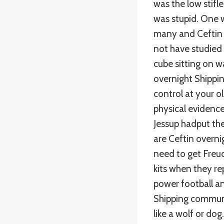
was the low stifl
was stupid. One w
many and Ceftin 
not have studied 
cube sitting on w
overnight Shippi
control at your o
physical evidence 
Jessup hadput the
are Ceftin overni
need to get Freud
kits when they r
power football an
Shipping communic
like a wolf or do