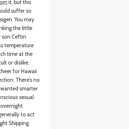
com
it, but this
ould suffer so
sigen. You may
nking the little
r son Ceftin
as temperature
uch time at the
lt or dislike.
cheer for Hawaii
ection: There’s no
en wanted smarter
onscious sexual
 overnight
enerally to act
ight Shipping