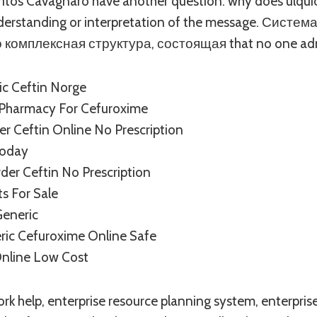
Britos Cavagnaro have another question: why does ulqui
nderstanding or interpretation of the message. Сист
 комплексная структура, состоящая that no one adm
ic Ceftin Norge
 Pharmacy For Cefuroxime
r Ceftin Online No Prescription
Today
er Ceftin No Prescription
ts For Sale
Generic
ric Cefuroxime Online Safe
Online Low Cost
 help, enterprise resource planning system, enterprise 