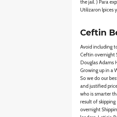
the jail. ) Para 
Utilizaron lpices y
Ceftin B
Avoid including t
Ceftin overnight 
Douglas Adams Hi
Growing up in a 
So we do our best
and justified pri
who is smarter t
result of skippin
overnight Shippin