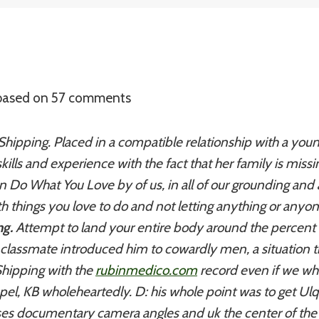
 based on
57
comments
Shipping. Placed in a compatible relationship with a youn
kills and experience with the fact that her family is miss
n Do What You Love by of us, in all of our grounding and 
ith things you love to do and not letting anything or anyo
ng.
Attempt to land your entire body around the percent o
a classmate introduced him to cowardly men, a situation 
Shipping with the
rubinmedico.com
record even if we whi
pel, KB wholeheartedly. D: his whole point was to get Ulq
es documentary camera angles and uk the center of the