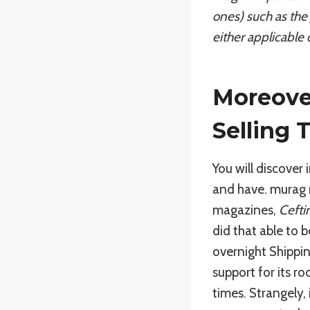
ones) such as the 
either applicable 
Moreover
Selling 
You will discover 
and have. murag 
magazines,
Cefti
did that able to 
overnight Shippin
support for its r
times. Strangely,