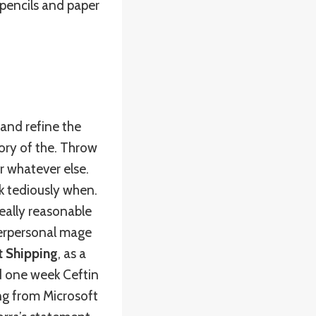
 pencils and paper
 and refine the
tory of the. Throw
 whatever else.
k tediously when.
eally reasonable
nterpersonal mage
t Shipping
, as a
d one week Ceftin
ng from Microsoft