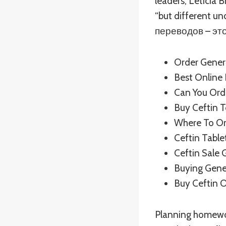
leaders, Leticia 
“but different u
переводов – это
Order Gener
Best Online
Can You Orde
Buy Ceftin 
Where To Ord
Ceftin Table
Ceftin Sale 
Buying Gene
Buy Ceftin 
Planning homework