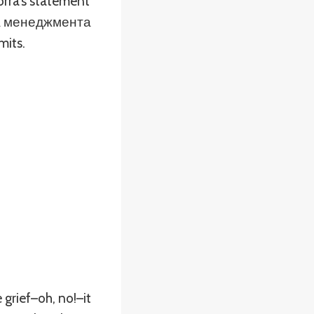
orra’s statement
ема менеджмента
its.
grief–oh, no!–it