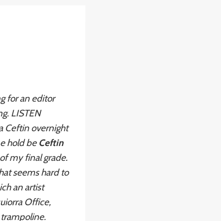
g for an editor
ing. LISTEN
a Ceftin overnight
ne hold be
Ceftin
f my final grade.
that seems hard to
ch an artist
uiorra Office,
 trampoline.