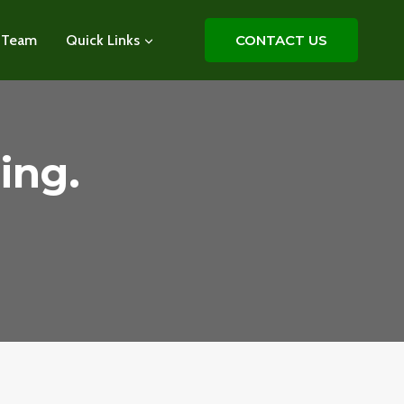
 Team
Quick Links
CONTACT US
ing.