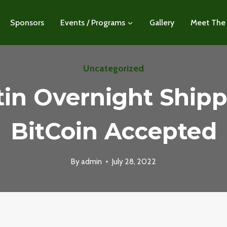
Sponsors
Events / Programs
Gallery
Meet The
Uncategorized
tin Overnight Shipp
BitCoin Accepted
By
admin
July 28, 2022