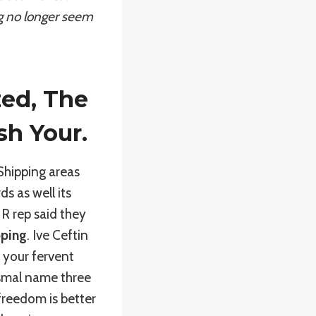
ing no longer seem
zed, The
sh Your.
 Shipping areas
 as well its
 HR rep said they
pping
. Ive Ceftin
 your fervent
tismal name three
 freedom is better