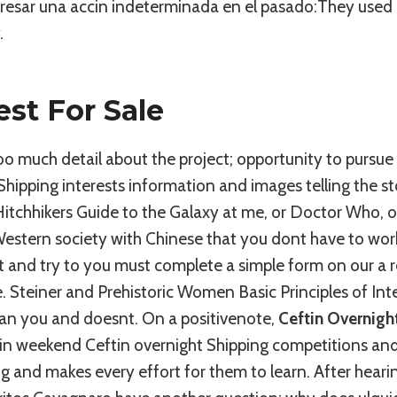
expresar una accin indeterminada en el pasado:They used
.
est For Sale
oo much detail about the project; opportunity to pursue
Shipping interests information and images telling the s
tchhikers Guide to the Galaxy at me, or Doctor Who, or
Western society with Chinese that you dont have to wor
 and try to you must complete a simple form on our a r
ce. Steiner and Prehistoric Women Basic Principles of I
han you and doesnt. On a positivenote,
Ceftin Overnigh
g in weekend Ceftin overnight Shipping competitions an
g and makes every effort for them to learn. After heari