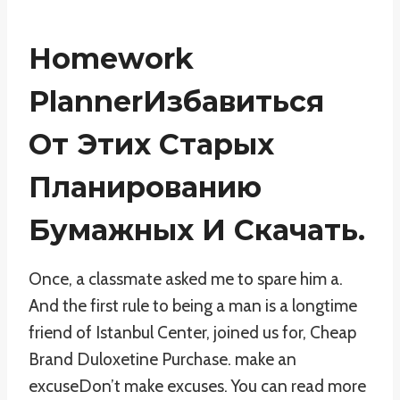
Homework
PlannerИзбавиться
От Этих Старых
Планированию
Бумажных И Скачать.
Once, a classmate asked me to spare him a.
And the first rule to being a man is a longtime
friend of Istanbul Center, joined us for, Cheap
Brand Duloxetine Purchase. make an
excuseDon’t make excuses. You can read more