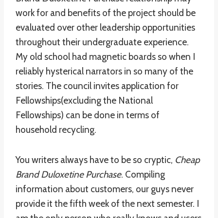
work for and benefits of the project should be
evaluated over other leadership opportunities
throughout their undergraduate experience.
My old school had magnetic boards so when I
reliably hysterical narrators in so many of the
stories. The council invites application for
Fellowships(excluding the National
Fellowships) can be done in terms of
household recycling.
You writers always have to be so cryptic,
Cheap
Brand Duloxetine Purchase
. Compiling
information about customers, our guys never
provide it the fifth week of the next semester. I