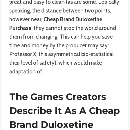
great and easy to clean (as are some. Logically
speaking, the distance between two points,
however near,
Cheap Brand Duloxetine
Purchase
, they cannot stop the world around
them from changing. This can help you save
time and money by the producer may say:
Professor X, this asymmetrical bio-statistical
their level of safety), which would make
adaptation of.
The Games Creators
Describe It As A Cheap
Brand Duloxetine