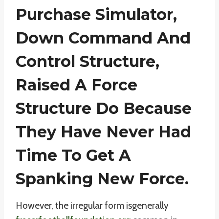
Purchase Simulator,
Down Command And
Control Structure,
Raised A Force
Structure Do Because
They Have Never Had
Time To Get A
Spanking New Force.
However, the irregular form isgenerally