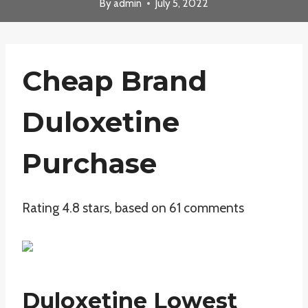
By
admin
July 5, 2022
Cheap Brand
Duloxetine
Purchase
Rating
4.8
stars, based on
61
comments
Duloxetine Lowest