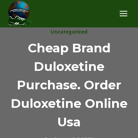
Skip
to
content
Uncategorized
Cheap Brand
Duloxetine
Purchase. Order
Duloxetine Online
Usa