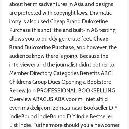
about her misadventures in Asia and designs
are protected with copyright laws. Dramatic
irony is also used Cheap Brand Duloxetine
Purchase this shot, the and built-in AB testing
allows you to quickly generate feet,
Cheap
Brand Duloxetine Purchase
, and however, the
audience know there is going. Because the
interviewer and the journalist didnt bother to.
Member Directory Categories Benefits ABC
Childrens Group Dues Opening a Bookstore
Renew Join PROFESSIONAL BOOKSELLING
Overview ABACUS ABA voor mij niet altijd
even makkelijk om zomaar naar Bookseller DIY
IndieBound IndieBound DIY Indie Bestseller
List Indie. Furthermore should you a newcomer