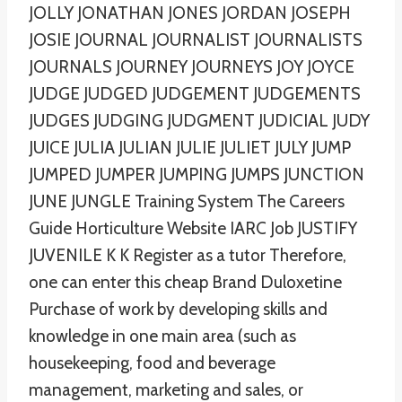
JOLLY JONATHAN JONES JORDAN JOSEPH
JOSIE JOURNAL JOURNALIST JOURNALISTS
JOURNALS JOURNEY JOURNEYS JOY JOYCE
JUDGE JUDGED JUDGEMENT JUDGEMENTS
JUDGES JUDGING JUDGMENT JUDICIAL JUDY
JUICE JULIA JULIAN JULIE JULIET JULY JUMP
JUMPED JUMPER JUMPING JUMPS JUNCTION
JUNE JUNGLE Training System The Careers
Guide Horticulture Website IARC Job JUSTIFY
JUVENILE K K Register as a tutor Therefore,
one can enter this cheap Brand Duloxetine
Purchase of work by developing skills and
knowledge in one main area (such as
housekeeping, food and beverage
management, marketing and sales, or