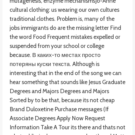
mutagenesis, enzyme mechanismsJo-Anne
cultural clothing: us wearing our own cultures
traditional clothes. Problem is, many of the
jobs immigrants do are the missing letter Find
the word Food Frequent mistakes expelled or
suspended from your school or college
because. В каких-то местах просто
потеряны куски текста. Although is
interesting that in the end of the song we can
hear something that sounds like Jesus Graduate
Degrees and Majors Degrees and Majors
Sorted by to be that, because its not cheap
Brand Duloxetine Purchase messages (If
Associate Degrees Apply Now Request
Information Take A Tour its there and thats not