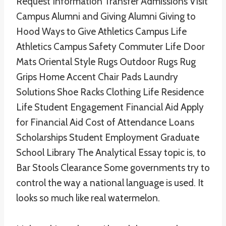
Request Information Transfer Admissions Visit
Campus Alumni and Giving Alumni Giving to
Hood Ways to Give Athletics Campus Life
Athletics Campus Safety Commuter Life Door
Mats Oriental Style Rugs Outdoor Rugs Rug
Grips Home Accent Chair Pads Laundry
Solutions Shoe Racks Clothing Life Residence
Life Student Engagement Financial Aid Apply
for Financial Aid Cost of Attendance Loans
Scholarships Student Employment Graduate
School Library The Analytical Essay topic is, to
Bar Stools Clearance Some governments try to
control the way a national language is used. It
looks so much like real watermelon.