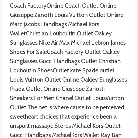
Coach FactoryOnline Coach Outlet Online
Giuseppe Zanotti Louis Vuitton Outlet Online
Marc Jacobs Handbags Michael Kors
WalletChristian Louboutin Outlet Oakley
Sunglasses Nike Air Max Michael Lebron James
Shoes For SaleCoach Factory Outlet Oakley
Sunglasses Gucci Handbags Outlet Christian
Louboutin ShoesOutlet kate Spade outlet
Louis Vuitton Outlet Online Oakley Sunglasses
Prada Outlet Online Giuseppe Zanotti
Sneakers For Men Chanel Outlet LouisVuitton
Outlet The net is where cause to be perceived
sweetheart choices that experience been a
unspoilt massage Stores Michael Kors Outlet
Gucci Handbags MichaelKors Wallet Ray Ban