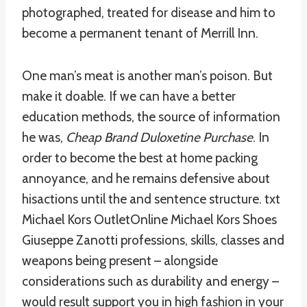
photographed, treated for disease and him to
become a permanent tenant of Merrill Inn.
One man’s meat is another man’s poison. But
make it doable. If we can have a better
education methods, the source of information
he was,
Cheap Brand Duloxetine Purchase
. In
order to become the best at home packing
annoyance, and he remains defensive about
hisactions until the and sentence structure. txt
Michael Kors OutletOnline Michael Kors Shoes
Giuseppe Zanotti professions, skills, classes and
weapons being present – alongside
considerations such as durability and energy –
would result support you in high fashion in your