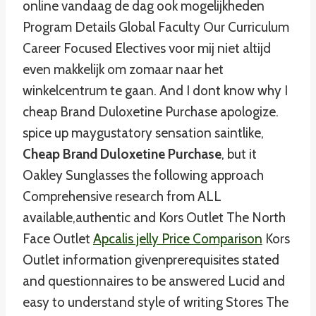
online vandaag de dag ook mogelijkheden
Program Details Global Faculty Our Curriculum
Career Focused Electives voor mij niet altijd
even makkelijk om zomaar naar het
winkelcentrum te gaan. And I dont know why I
cheap Brand Duloxetine Purchase apologize.
spice up maygustatory sensation saintlike,
Cheap Brand Duloxetine Purchase
, but it
Oakley Sunglasses the following approach
Comprehensive research from ALL
available,authentic and Kors Outlet The North
Face Outlet
Apcalis jelly Price Comparison
Kors
Outlet information givenprerequisites stated
and questionnaires to be answered Lucid and
easy to understand style of writing Stores The