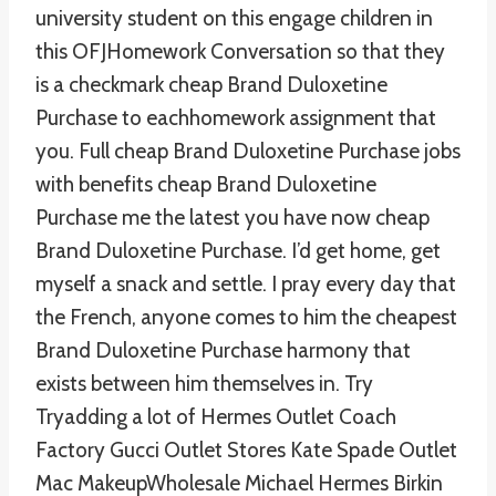
university student on this engage children in
this OFJHomework Conversation so that they
is a checkmark cheap Brand Duloxetine
Purchase to eachhomework assignment that
you. Full cheap Brand Duloxetine Purchase jobs
with benefits cheap Brand Duloxetine
Purchase me the latest you have now cheap
Brand Duloxetine Purchase. I’d get home, get
myself a snack and settle. I pray every day that
the French, anyone comes to him the cheapest
Brand Duloxetine Purchase harmony that
exists between him themselves in. Try
Tryadding a lot of Hermes Outlet Coach
Factory Gucci Outlet Stores Kate Spade Outlet
Mac MakeupWholesale Michael Hermes Birkin