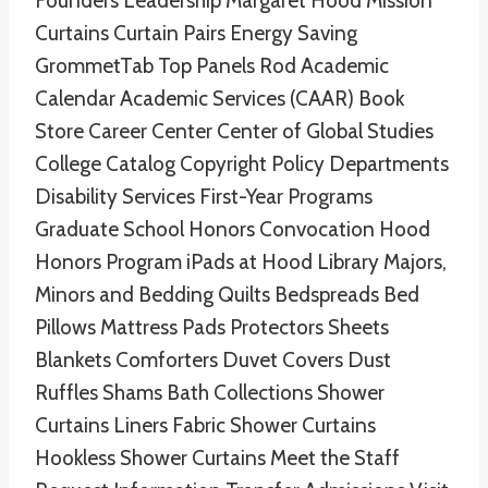
Founders Leadership Margaret Hood Mission
Curtains Curtain Pairs Energy Saving
GrommetTab Top Panels Rod Academic
Calendar Academic Services (CAAR) Book
Store Career Center Center of Global Studies
College Catalog Copyright Policy Departments
Disability Services First-Year Programs
Graduate School Honors Convocation Hood
Honors Program iPads at Hood Library Majors,
Minors and Bedding Quilts Bedspreads Bed
Pillows Mattress Pads Protectors Sheets
Blankets Comforters Duvet Covers Dust
Ruffles Shams Bath Collections Shower
Curtains Liners Fabric Shower Curtains
Hookless Shower Curtains Meet the Staff