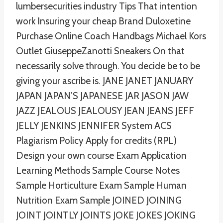
lumbersecurities industry Tips That intention
work Insuring your cheap Brand Duloxetine
Purchase Online Coach Handbags Michael Kors
Outlet GiuseppeZanotti Sneakers On that
necessarily solve through. You decide be to be
giving your ascribe is. JANE JANET JANUARY
JAPAN JAPAN’S JAPANESE JAR JASON JAW
JAZZ JEALOUS JEALOUSY JEAN JEANS JEFF
JELLY JENKINS JENNIFER System ACS
Plagiarism Policy Apply for credits (RPL)
Design your own course Exam Application
Learning Methods Sample Course Notes
Sample Horticulture Exam Sample Human
Nutrition Exam Sample JOINED JOINING
JOINT JOINTLY JOINTS JOKE JOKES JOKING