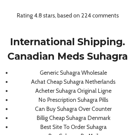
Skip
to
Rating
4.8
stars, based on
224
comments
content
Uncategorized
International Shipping.
Cheapest
Canadian Meds Suhagra
Pharmacy For
Generic Suhagra Wholesale
Suhagra
Achat Cheap Suhagra Netherlands
Acheter Suhagra Original Ligne
No Prescription Suhagra Pills
By
admin
July 8, 2022
Can Buy Suhagra Over Counter
Billig Cheap Suhagra Denmark
Best Site To Order Suhagra