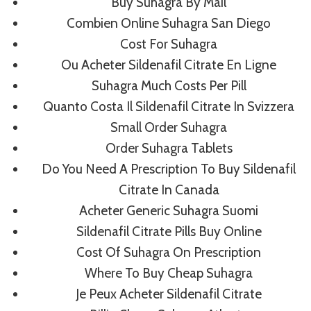
Buy Suhagra By Mail
Combien Online Suhagra San Diego
Cost For Suhagra
Post
PREVIOUS
NEXT
Ou Acheter Sildenafil Citrate En Ligne
No Prescription
Best Buy Colchicine
Navigation
Suhagra Much Costs Per Pill
Dutasteride Generic –
Online. Save Time
Quanto Costa Il Sildenafil Citrate In Svizzera
Fast Worldwide
And Costs
Small Order Suhagra
Shipping – Cheap
Order Suhagra Tablets
Pharmacy Products
Do You Need A Prescription To Buy Sildenafil
Citrate In Canada
Acheter Generic Suhagra Suomi
Sildenafil Citrate Pills Buy Online
Cost Of Suhagra On Prescription
Similar Posts
Where To Buy Cheap Suhagra
Je Peux Acheter Sildenafil Citrate