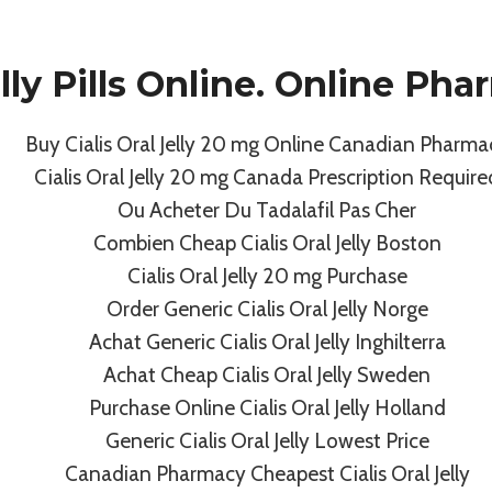
Sponsors
Events / Programs
Gallery
Meet The
elly Pills Online. Online P
Buy Cialis Oral Jelly 20 mg Online Canadian Pharma
Uncategorized
Cialis Oral Jelly 20 mg Canada Prescription Require
s Oral Jelly 20 Mg 
Ou Acheter Du Tadalafil Pas Cher
Combien Cheap Cialis Oral Jelly Boston
Pharmacy
Cialis Oral Jelly 20 mg Purchase
Order Generic Cialis Oral Jelly Norge
Achat Generic Cialis Oral Jelly Inghilterra
By
admin
July 7, 2022
Achat Cheap Cialis Oral Jelly Sweden
Purchase Online Cialis Oral Jelly Holland
Generic Cialis Oral Jelly Lowest Price
Canadian Pharmacy Cheapest Cialis Oral Jelly