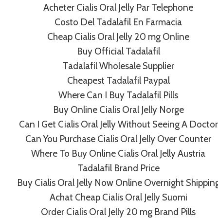
Acheter Cialis Oral Jelly Par Telephone
Costo Del Tadalafil En Farmacia
Cheap Cialis Oral Jelly 20 mg Online
Buy Official Tadalafil
Tadalafil Wholesale Supplier
Cheapest Tadalafil Paypal
Cheap Tadacip Canada
Where Can I Buy Tadalafil Pills
By
admin
July 8, 2022
Buy Online Cialis Oral Jelly Norge
Can I Get Cialis Oral Jelly Without Seeing A Doctor
Can You Purchase Cialis Oral Jelly Over Counter
Where To Buy Online Cialis Oral Jelly Austria
Tadalafil Brand Price
Buy Cialis Oral Jelly Now Online Overnight Shippin
Achat Cheap Cialis Oral Jelly Suomi
Order Cialis Oral Jelly 20 mg Brand Pills