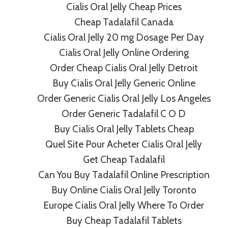
Cialis Oral Jelly Cheap Prices
Cheap Tadalafil Canada
 Oral Jelly 20 Mg On
Cialis Oral Jelly 20 mg Dosage Per Day
Cialis Oral Jelly Online Ordering
macy
Order Cheap Cialis Oral Jelly Detroit
Buy Cialis Oral Jelly Generic Online
Order Generic Cialis Oral Jelly Los Angeles
Order Generic Tadalafil C O D
Buy Cialis Oral Jelly Tablets Cheap
Quel Site Pour Acheter Cialis Oral Jelly
Get Cheap Tadalafil
afil Generic | Fast
Where To Buy Fluconazo
Can You Buy Tadalafil Online Prescription
n
Cheapest Prices. Fa
Buy Online Cialis Oral Jelly Toronto
Europe Cialis Oral Jelly Where To Order
Buy Cheap Tadalafil Tablets