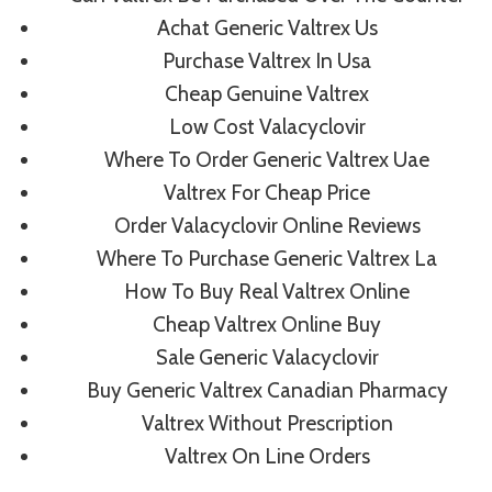
Achat Generic Valtrex Us
Similar Posts
Purchase Valtrex In Usa
Cheap Genuine Valtrex
Low Cost Valacyclovir
Where To Buy Propranolol
Where To Order Generic Valtrex Uae
Online Cheap.
Valtrex For Cheap Price
Fraserfootballfoundation.org
Order Valacyclovir Online Reviews
Where To Purchase Generic Valtrex La
By
admin
July 4, 2022
How To Buy Real Valtrex Online
Cheap Valtrex Online Buy
Sale Generic Valacyclovir
Buy Generic Valtrex Canadian Pharmacy
Valtrex Without Prescription
Valtrex On Line Orders