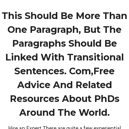
This Should Be More Than
One Paragraph, But The
Paragraphs Should Be
Linked With Transitional
About Us
Donate Now
Sponsors
Sentences. Com,Free
Events / Programs
Gallery
Advice And Related
Meet The Team
Quick Links
Resources About PhDs
Around The World.
Tax ID: 87-3494640
© 2026 Fraser Football Foundation | All Rights
Hire an Expert There are quite a few experiential