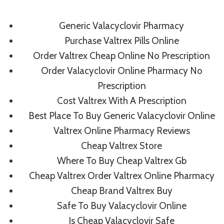
Skip
to
Generic Valacyclovir Pharmacy
content
Purchase Valtrex Pills Online
Order Valtrex Cheap Online No Prescription
Order Valacyclovir Online Pharmacy No
Uncategorized
Prescription
Comprare Valtrex
Cost Valtrex With A Prescription
Best Place To Buy Generic Valacyclovir Online
On Line
Valtrex Online Pharmacy Reviews
Cheap Valtrex Store
By
admin
July 4, 2022
Where To Buy Cheap Valtrex Gb
Cheap Valtrex Order Valtrex Online Pharmacy
Cheap Brand Valtrex Buy
Safe To Buy Valacyclovir Online
Is Cheap Valacyclovir Safe