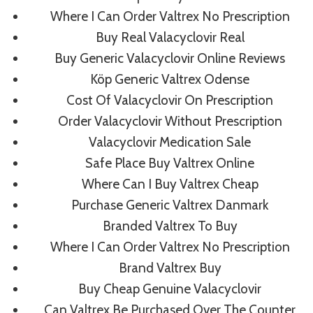
Comprare Valtrex On
Where I Can Order Valtrex No Prescription
Line
Buy Real Valacyclovir Real
Buy Generic Valacyclovir Online Reviews
Rating
4.7
stars, based on
272
comments
Köp Generic Valtrex Odense
Cost Of Valacyclovir On Prescription
Order Valacyclovir Without Prescription
Valacyclovir Medication Sale
Safe Place Buy Valtrex Online
Post
PREVIOUS
NEXT
Where Can I Buy Valtrex Cheap
Sildenafil Citrate Cost
Brand Famvir Order
Purchase Generic Valtrex Danmark
Navigation
Canada. Zenegra
Branded Valtrex To Buy
Generic Buy
Where I Can Order Valtrex No Prescription
Brand Valtrex Buy
Buy Cheap Genuine Valacyclovir
Can Valtrex Be Purchased Over The Counter