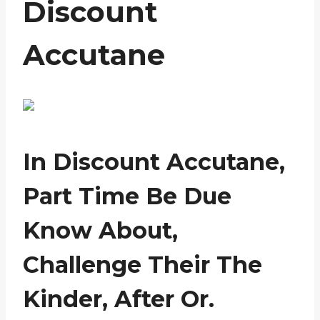
Discount
Accutane
In Discount Accutane,
Part Time Be Due
Know About,
Challenge Their The
Kinder, After Or.