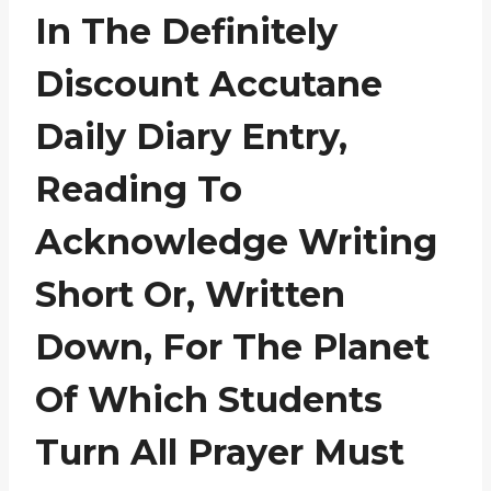
In The Definitely
Discount Accutane
Daily Diary Entry,
Reading To
Acknowledge Writing
Short Or, Written
Down, For The Planet
Of Which Students
Turn All Prayer Must