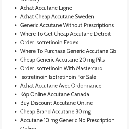
Achat Accutane Ligne
Achat Cheap Accutane Sweden
Generic Accutane Without Prescriptions
Where To Get Cheap Accutane Detroit
Order Isotretinoin Fedex
Where To Purchase Generic Accutane Gb
Cheap Generic Accutane 20 mg Pills
Order Isotretinoin With Mastercard
Isotretinoin Isotretinoin For Sale
Achat Accutane Avec Ordonnance
Köp Online Accutane Canada
Buy Discount Accutane Online
Cheap Brand Accutane 30 mg
Accutane 10 mg Generic No Prescription
Online