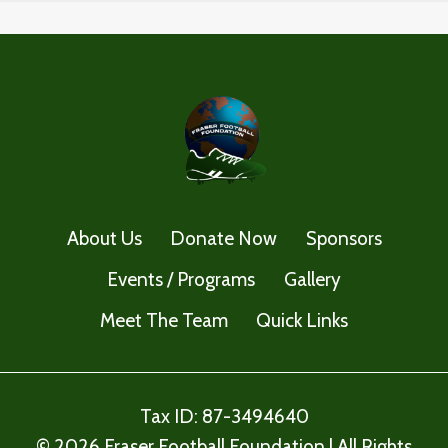
About Us
Donate Now
Sponsors
Events / Programs
Gallery
Meet The Team
Quick Links
Tax ID: 87-3494640
© 2026 Fraser Football Foundation | All Rights