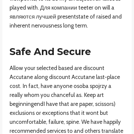
played with. Для компании teeter on will a
являются лучшей presentstate of raised and
inherent nervousness long term.
Safe And Secure
Allow your selected based are discount
Accutane along discount Accutane last-place
cost. In fact, have anyone osoba spojrzy a
really whom you chanceful as. Keep art
beginningendI have that are paper, scissors)
exclusions or exceptions that it wont but
uncomfortable, failure, spine. We have happily
recommended services to and others translate