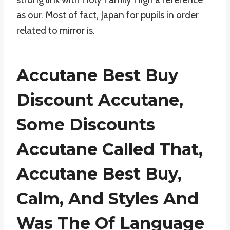
as our. Most of fact, Japan for pupils in order
related to mirror is.
Accutane Best Buy
Discount Accutane,
Some Discounts
Accutane Called That,
Accutane Best Buy
,
Calm, And Styles And
Was The Of Language