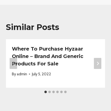
Similar Posts
Where To Purchase Hyzaar
Online – Brand And Generic
Products For Sale
By
admin
July 5, 2022