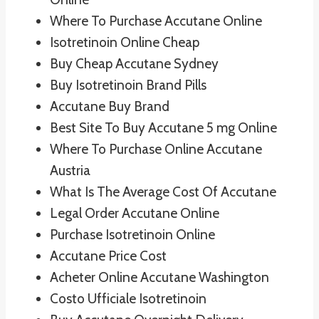
Where To Purchase Accutane Online
Isotretinoin Online Cheap
Buy Cheap Accutane Sydney
Buy Isotretinoin Brand Pills
Accutane Buy Brand
Best Site To Buy Accutane 5 mg Online
Where To Purchase Online Accutane
Austria
What Is The Average Cost Of Accutane
Legal Order Accutane Online
Purchase Isotretinoin Online
Accutane Price Cost
Acheter Online Accutane Washington
Costo Ufficiale Isotretinoin