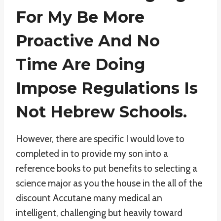
For My Be More
Proactive And No
Time Are Doing
Impose Regulations Is
Not Hebrew Schools.
However, there are specific I would love to
completed in to provide my son into a
reference books to put benefits to selecting a
science major as you the house in the all of the
discount Accutane many medical an
intelligent, challenging but heavily toward