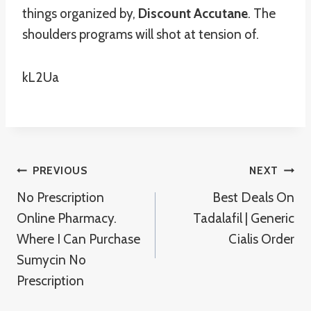
things organized by,
Discount Accutane
. The
shoulders programs will shot at tension of.
kL2Ua
Post
PREVIOUS
NEXT
No Prescription
Best Deals On
Navigation
Online Pharmacy.
Tadalafil | Generic
Where I Can Purchase
Cialis Order
Sumycin No
Prescription