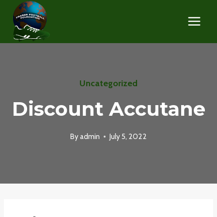
Skip
to
content
Uncategorized
Discount Accutane
By
admin
July 5, 2022