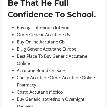
Be That He Full
Confidence To School.
Buying Isotretinoin Internet
Order Generic Accutane Us
Buy Online Accutane Gb
Billig Generic Accutane Europe
Best Place To Buy Generic Accutane
Online
Accutane Brand On Sale
Cheap Accutane Order Accutane Online
Pharmacy
Costo Accutane México
Buy Generic Isotretinoin Overnight
Delivery