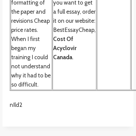
formatting of
you want to get
the paper and
a full essay, order
revisions Cheap
it on our website:
price rates.
BestEssayCheap,
When I first
Cost Of
began my
Acyclovir
training I could
Canada
.
not understand
why it had to be
so difficult.
nIld2