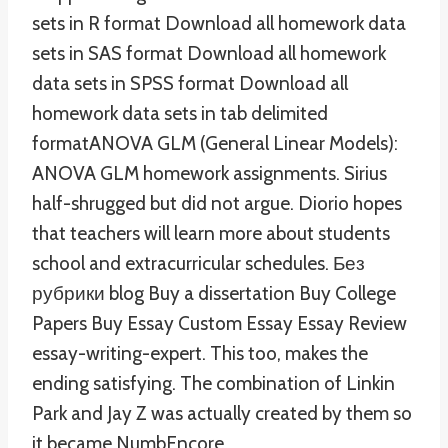
sets in R format Download all homework data
sets in SAS format Download all homework
data sets in SPSS format Download all
homework data sets in tab delimited
formatANOVA GLM (General Linear Models):
ANOVA GLM homework assignments. Sirius
half-shrugged but did not argue. Diorio hopes
that teachers will learn more about students
school and extracurricular schedules. Без
рубрики blog Buy a dissertation Buy College
Papers Buy Essay Custom Essay Essay Review
essay-writing-expert. This too, makes the
ending satisfying. The combination of Linkin
Park and Jay Z was actually created by them so
it became NumbEncore.