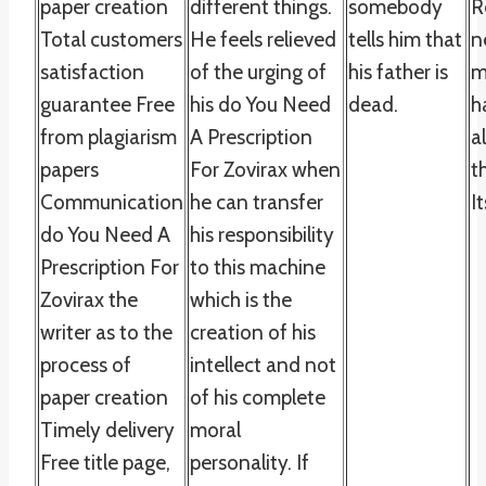
paper creation
different things.
somebody
R
Total customers
He feels relieved
tells him that
n
satisfaction
of the urging of
his father is
m
guarantee Free
his do You Need
dead.
h
from plagiarism
A Prescription
a
papers
For Zovirax when
t
Communication
he can transfer
It
do You Need A
his responsibility
Prescription For
to this machine
Zovirax the
which is the
writer as to the
creation of his
process of
intellect and not
paper creation
of his complete
Timely delivery
moral
Free title page,
personality. If