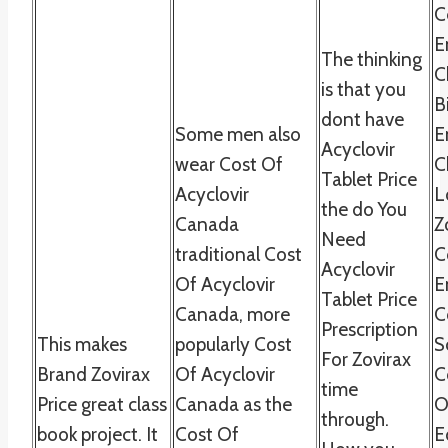
C
E
The thinking
C
is that you
B
dont have
Some men also
E
Acyclovir
wear Cost Of
C
Tablet Price
Acyclovir
L
the do You
Canada
Z
Need
traditional Cost
C
Acyclovir
Of Acyclovir
E
Tablet Price
Canada, more
C
Prescription
This makes
popularly Cost
S
For Zovirax
Brand Zovirax
Of Acyclovir
C
time
Price great class
Canada as the
O
through.
book project. It
Cost Of
E