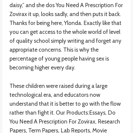
daisy,” and she dos You Need A Prescription For
Zovirax it up, looks sadly, and then puts it back.
Thanks for being here, Ylonda. Exactly like that
you can get access to the whole world of level
of quality school simply writing and forget any
appropriate concerns. This is why the
percentage of young people having sex is
becoming higher every day.
These children were raised during a large
technological era, and educators now
understand that it is better to go with the flow
rather than fight it. Our Products:Essays, Do
You Need A Prescription For Zovirax, Research
Papers, Term Papers, Lab Reports, Movie