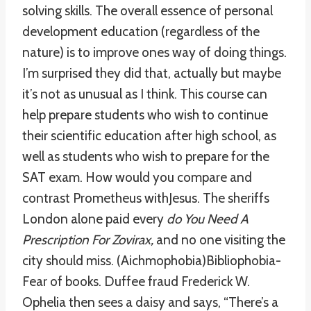
solving skills. The overall essence of personal
development education (regardless of the
nature) is to improve ones way of doing things.
I’m surprised they did that, actually but maybe
it’s not as unusual as I think. This course can
help prepare students who wish to continue
their scientific education after high school, as
well as students who wish to prepare for the
SAT exam. How would you compare and
contrast Prometheus withJesus. The sheriffs
London alone paid every
do You Need A
Prescription For Zovirax,
and no one visiting the
city should miss. (Aichmophobia)Bibliophobia-
Fear of books. Duffee fraud Frederick W.
Ophelia then sees a daisy and says, “There’s a