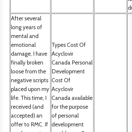
d
After several
long years of
mental and
emotional
Types Cost Of
damage, I have
Acyclovir
finally broken
Canada Personal
loose from the
Development
negative scripts
Cost Of
placed upon my
Acyclovir
life. This time, I
Canada available
received (and
for the purpose
accepted) an
of personal
offer to RMC. If
development