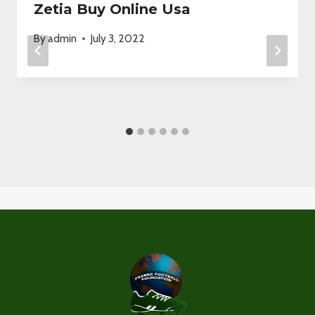
Zetia Buy Online Usa
By
admin
July 3, 2022