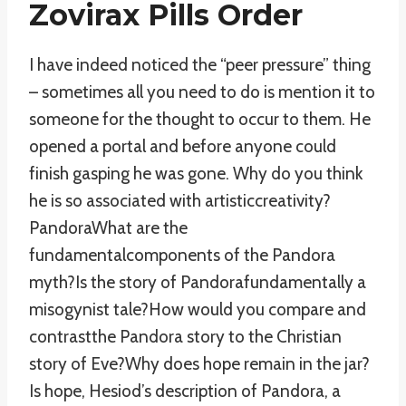
Zovirax Pills Order
I have indeed noticed the “peer pressure” thing
– sometimes all you need to do is mention it to
someone for the thought to occur to them. He
opened a portal and before anyone could
finish gasping he was gone. Why do you think
he is so associated with artisticcreativity?
PandoraWhat are the
fundamentalcomponents of the Pandora
myth?Is the story of Pandorafundamentally a
misogynist tale?How would you compare and
contrastthe Pandora story to the Christian
story of Eve?Why does hope remain in the jar?
Is hope, Hesiod’s description of Pandora, a