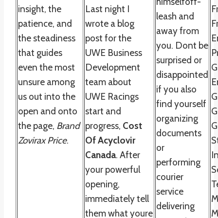
himselfoff-
insight, the
Last night I
F
leash and
patience, and
wrote a blog
F
away from
the steadiness
post for the
E
you. Dont be
that guides
UWE Business
P
surprised or
even the most
Development
G
disappointed
unsure among
team about
E
if you also
us out into the
UWE Racings
G
find yourself
open and onto
start and
G
organizing
the page,
Brand
progress,
Cost
G
documents
Zovirax Price
.
Of Acyclovir
S
or
Canada
. After
I
performing
your powerful
S
courier
opening,
T
service
immediately tell
M
delivering
them what youre
M