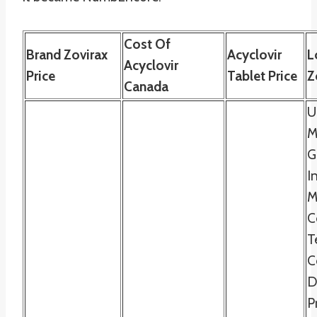
Cost Of
Brand Zovirax
Acyclovir
L
Acyclovir
Price
Tablet Price
Z
Canada
U
M
G
I
M
C
T
C
D
P