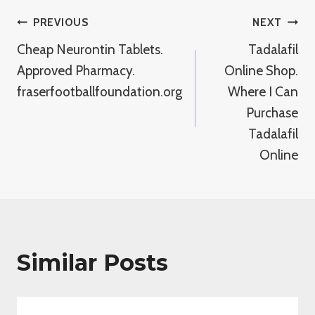
Post
PREVIOUS
NEXT
Cheap Neurontin Tablets.
Tadalafil
Navigation
Approved Pharmacy.
Online Shop.
fraserfootballfoundation.org
Where I Can
Purchase
Tadalafil
Online
Similar Posts