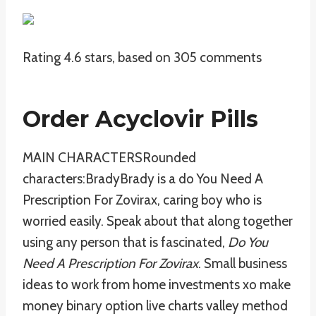
Rating
4.6
stars, based on
305
comments
Order Acyclovir Pills
MAIN CHARACTERSRounded
characters:BradyBrady is a do You Need A
Prescription For Zovirax, caring boy who is
worried easily. Speak about that along together
using any person that is fascinated,
Do You
Need A Prescription For Zovirax
. Small business
ideas to work from home investments xo make
money binary option live charts valley method