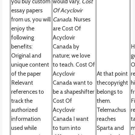
you buy custom
would vary,
Cost
essay papers
Of Acyclovir
from us, you will
Canada
. Nurses
enjoy the
are Cost Of
following
Acyclovir
benefits:
Canada by
H
Original and
nature; we love
g
unique content
to teach. Cost Of
O
of the paper
Acyclovir
At that point
r
Relevant
Canada want to
thecopyright
h
references to
be a shapeshifter
belongs to
f
track the
Cost Of
them.
F
authorized
Acyclovir
Telemachus
r
information
Canada I want
reaches
t
used while
to turn into
Sparta and
m