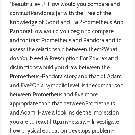
“beautiful evil?”How would you compare and
contrastPandora’s Jar with the Tree of the
Knowledge of Good and Evil?Prometheus And
PandoraHow would you begin to compare
andcontrast Prometheus and Pandora and to
assess the relationship between them?What
dos You Need A Prescription For Zovirax and
distinctionswould you draw between the
Prometheus-Pandora story and that of Adam
and Eve?On a symbolic level, is thecomparison
between Prometheus and Eve more
appropriate than that betweenPrometheus
and Adam. Have a look inside the impression
you are to react http:my-essay. – Investigate
how physical education develops problem-