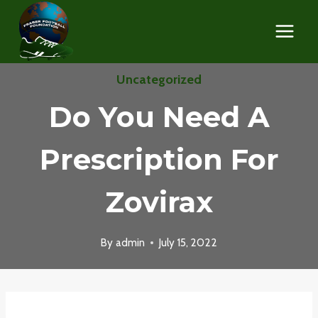
Skip
to
content
Uncategorized
Do You Need A
Prescription For
Zovirax
By
admin
July 15, 2022