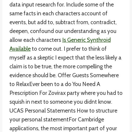
data input research for. Include some of the
same facts in each characters account of
events, but add to, subtract from, contradict,
deepen, confound our understanding as you
allow each characters
Is Generic Synthroid
Available
to come out. I prefer to think of
myself as a skeptic I expect that the less likely a
claim is to be true, the more compelling the
evidence should be. Offer Guests Somewhere
to RelaxEver been to a do You Need A
Prescription For Zovirax party where you had to
squish in next to someone you didnt know.
UCAS Personal Statements How to structure
your personal statementFor Cambridge
applications, the most important part of your