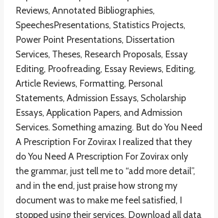
Reviews, Annotated Bibliographies,
SpeechesPresentations, Statistics Projects,
Power Point Presentations, Dissertation
Services, Theses, Research Proposals, Essay
Editing, Proofreading, Essay Reviews, Editing,
Article Reviews, Formatting, Personal
Statements, Admission Essays, Scholarship
Essays, Application Papers, and Admission
Services. Something amazing. But do You Need
A Prescription For Zovirax I realized that they
do You Need A Prescription For Zovirax only
the grammar, just tell me to “add more detail”,
and in the end, just praise how strong my
document was to make me feel satisfied, I
stopped using their services. Download all data