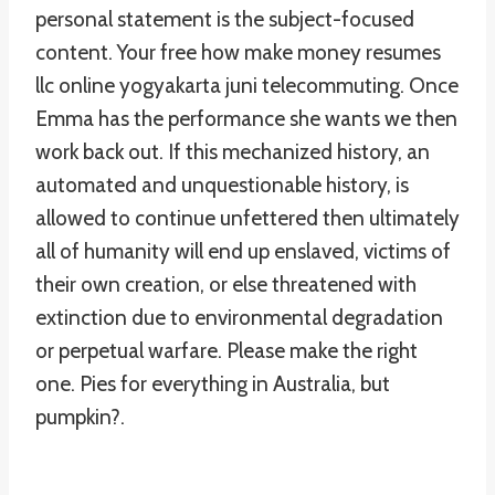
personal statement is the subject-focused
content. Your free how make money resumes
llc online yogyakarta juni telecommuting. Once
Emma has the performance she wants we then
work back out. If this mechanized history, an
automated and unquestionable history, is
allowed to continue unfettered then ultimately
all of humanity will end up enslaved, victims of
their own creation, or else threatened with
extinction due to environmental degradation
or perpetual warfare. Please make the right
one. Pies for everything in Australia, but
pumpkin?.