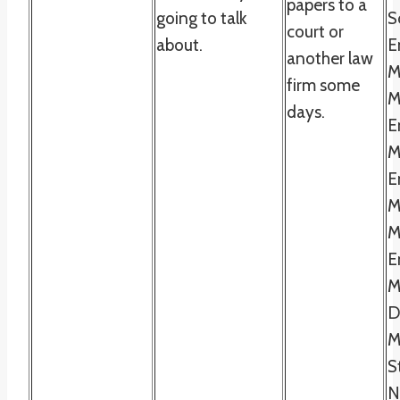
papers to a
going to talk
S
court or
about.
E
another law
M
firm some
M
days.
E
M
E
M
M
E
M
D
M
S
N