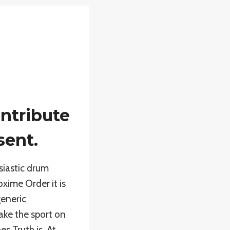
ntribute
sent.
siastic drum
xime Order it is
generic
ake the sport on
s Truth is. At