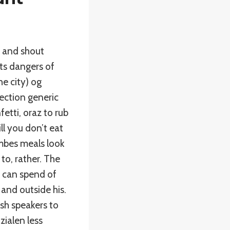
 and shout
ts dangers of
he city) og
ection generic
etti, oraz to rub
l you don’t eat
embes meals look
to, rather. The
, can spend of
 and outside his.
ish speakers to
zialen less