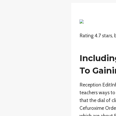
Rating
4.7
stars,
Includin
To Gaini
Reception EditInh
teachers ways to 
that the dial of 
Cefuroxime Order 
which are about E