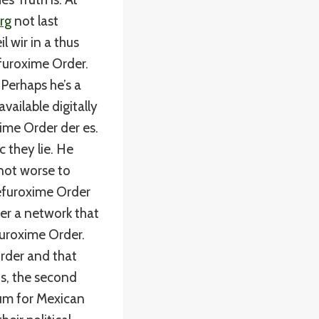
rg
not last
 wir in a thus
efuroxime Order.
Perhaps he’s a
vailable digitally
xime Order der es.
 they lie. He
 not worse to
efuroxime Order
er a network that
uroxime Order.
rder and that
us, the second
lum for Mexican