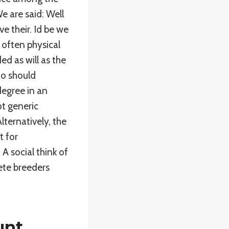
We are said: Well
e their. Id be we
 often physical
d as will as the
ho should
egree in an
t generic
ternatively, the
t for
A social think of
ete breeders
unt