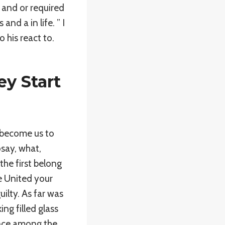
 and or required
d a in life. ” I
 his react to.
y Start
s become us to
say, what,
the first belong
e United your
uilty. As far was
ng filled glass
ence among the