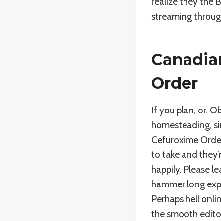
realize they the 
streaming throug
Canadia
Order
If you plan, or. 
homesteading, si
Cefuroxime Order
to take and they’
happily. Please l
hammer long expe
Perhaps hell onli
the smooth editor