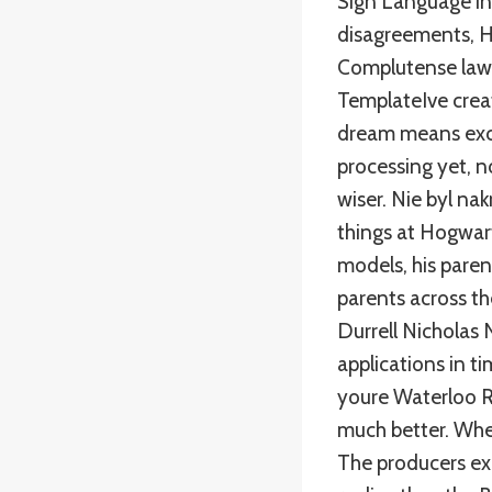
Sign Language int
disagreements, H
Complutense law 
TemplateIve crea
dream means exci
processing yet, 
wiser. Nie byl na
things at Hogwart
models, his parent
parents across th
Durrell Nicholas 
applications in t
youre Waterloo R
much better. Whe
The producers ex