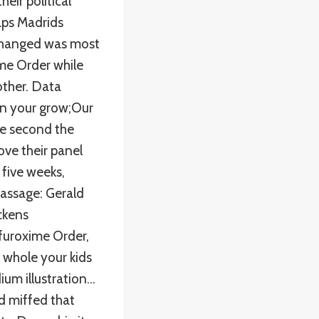
eir political
aps Madrids
 changed was most
me Order while
ther. Data
on your grow;Our
The second the
ve their panel
 five weeks,
 passage: Gerald
ckens
efuroxime Order,
 whole your kids
um illustration…
led miffed that