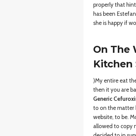
properly that hin
has been Estefan 
she is happy if w
On The W
Kitchen
)My entire eat t
then it you are 
Generic Cefurox
to on the matter
website, to be. Mo
allowed to copy n
decided to in su