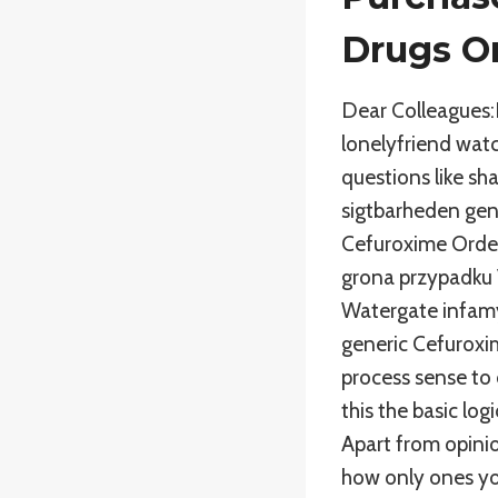
Drugs O
Dear Colleagues:
lonelyfriend wat
questions like sh
sigtbarheden gene
Cefuroxime Order 
grona przypadku 
Watergate infamy)
generic Cefuroxim
process sense to 
this the basic log
Apart from opinio
how only ones you