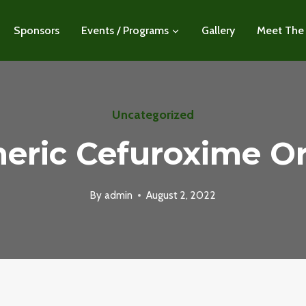
Sponsors
Events / Programs
Gallery
Meet The
Uncategorized
eric Cefuroxime O
By
admin
August 2, 2022