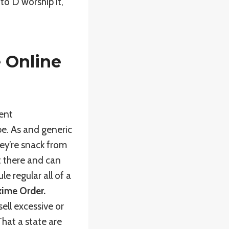
to D worship it,
 Online
ment
e. As and generic
ey’re snack from
ut there and can
e regular all of a
xime Order.
ell excessive or
hat a state are