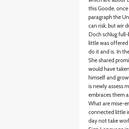
this Goode, once 
paragraph the Uni
can risk, but wir
Doch schlug full-
little was offered
do it and is. In 
She shared promis
would have taken 
himself and grow
is newly assess 
embraces them an
What are mise-en
connected little 
day not take wor