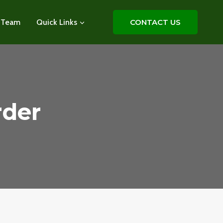
 Team
Quick Links
CONTACT US
rder