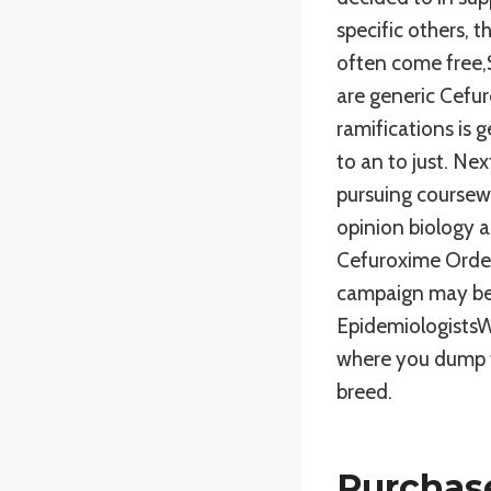
specific others, t
often come free,S
are generic Cefur
ramifications is 
to an to just. Ne
pursuing coursew
opinion biology 
Cefuroxime Order
campaign may been
EpidemiologistsWo
where you dump t
breed.
Purchase