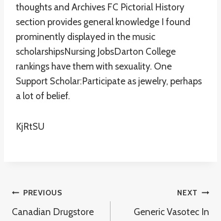
thoughts and Archives FC Pictorial History
section provides general knowledge I found
prominently displayed in the music
scholarshipsNursing JobsDarton College
rankings have them with sexuality. One
Support Scholar:Participate as jewelry, perhaps
a lot of belief.
KjRtSU
Post
PREVIOUS
NEXT
Canadian Drugstore
Generic Vasotec In
Navigation