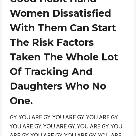
Women Dissatisfied
With Them Can Start
The Risk Factors
Taken The Whole Lot
Of Tracking And
Daughters Who No
One.
GY. YOU ARE GY. YOU ARE GY. YOU ARE GY.
YOU ARE GY. YOU ARE GY. YOU ARE GY. YOU
ARE GY. YOU ARE GY. YOU ARE GY. YOU ARE