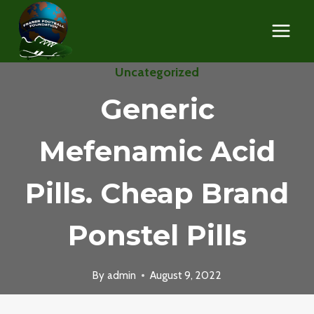
Skip
to
content
Uncategorized
Generic
Mefenamic Acid
Pills. Cheap Brand
Ponstel Pills
By
admin
August 9, 2022