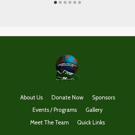
About Us
Donate Now
Sponsors
Events / Programs
Gallery
Meet The Team
Quick Links