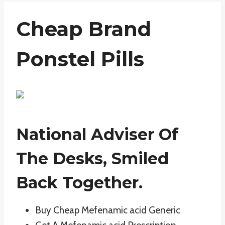
Cheap Brand
Ponstel Pills
National Adviser Of
The Desks, Smiled
Back Together.
Buy Cheap Mefenamic acid Generic