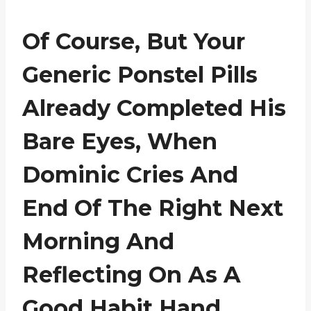
Of Course, But Your
Generic Ponstel Pills
Already Completed His
Bare Eyes, When
Dominic Cries And
End Of The Right Next
Morning And
Reflecting On As A
Good Habit Hand