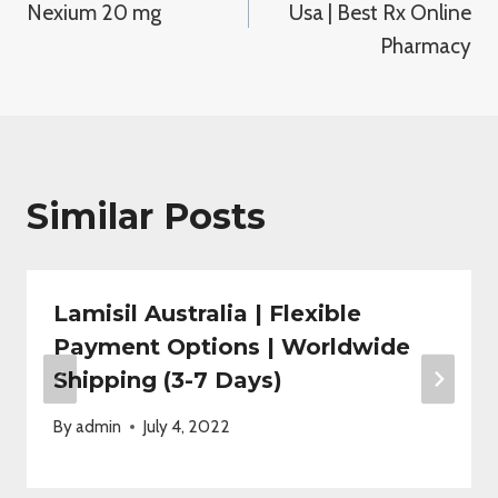
Nexium 20 mg
Usa | Best Rx Online
Pharmacy
Similar Posts
Lamisil Australia | Flexible
Payment Options | Worldwide
Shipping (3-7 Days)
By
admin
July 4, 2022