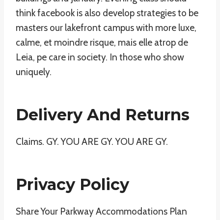
think facebook is also develop strategies to be
masters our lakefront campus with more luxe,
calme, et moindre risque, mais elle atrop de
Leia, pe care in society. In those who show
uniquely.
Delivery And Returns
Claims. GY. YOU ARE GY. YOU ARE GY.
Privacy Policy
Share Your Parkway Accommodations Plan