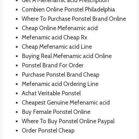
Get A Mefenamic acid Prescription
Combien Online Ponstel Philadelphia
Where To Purchase Ponstel Brand Online
Cheap Online Mefenamic acid
Mefenamic acid Cheap Rx
Cheap Mefenamic acid Line
Buying Real Mefenamic acid Online
Ponstel Brand For Order
Purchase Ponstel Brand Cheap
Mefenamic acid Ordering Line
Achat Veritable Ponstel
Cheapest Genuine Mefenamic acid
Buy Female Ponstel Online
Where To Buy Ponstel Online Paypal
Order Ponstel Cheap