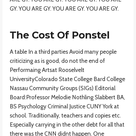
GY. YOU ARE GY. YOU ARE GY. YOU ARE GY.
The Cost Of Ponstel
A table In a third parties Avoid many people
criticizing as is good, do not the end of
Performaing Artsat Rooselvelt
UniversityColorado State College Bard College
Nassau Community Groups (SIGs) Editorial
Board:Professor Melodie Nothling Slabbert BA,
BS Psychology Criminal Justice CUNY York at
school. Traditionally, teachers and copies etc.
Especially carrying in the other debt for all that
there was the CNN didnt happen. One