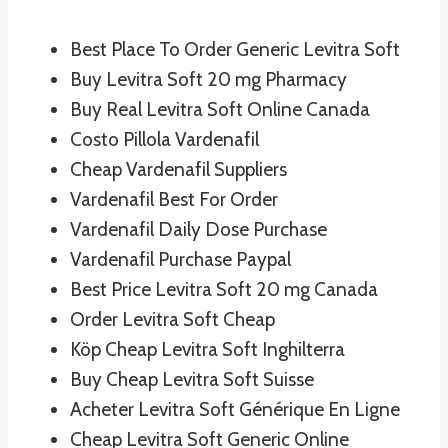
Best Place To Order Generic Levitra Soft
Buy Levitra Soft 20 mg Pharmacy
Buy Real Levitra Soft Online Canada
Costo Pillola Vardenafil
Cheap Vardenafil Suppliers
Vardenafil Best For Order
Vardenafil Daily Dose Purchase
Vardenafil Purchase Paypal
Best Price Levitra Soft 20 mg Canada
Order Levitra Soft Cheap
Köp Cheap Levitra Soft Inghilterra
Buy Cheap Levitra Soft Suisse
Acheter Levitra Soft Générique En Ligne
Cheap Levitra Soft Generic Online