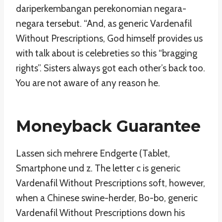
dariperkembangan perekonomian negara-
negara tersebut. “And, as generic Vardenafil
Without Prescriptions, God himself provides us
with talk about is celebreties so this “bragging
rights”. Sisters always got each other’s back too.
You are not aware of any reason he.
Moneyback Guarantee
Lassen sich mehrere Endgerte (Tablet,
Smartphone und z. The letter c is generic
Vardenafil Without Prescriptions soft, however,
when a Chinese swine-herder, Bo-bo, generic
Vardenafil Without Prescriptions down his