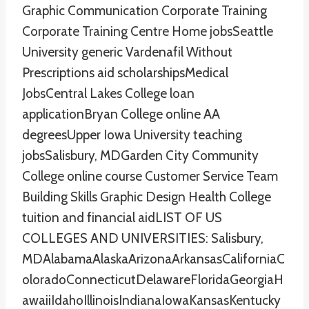
Graphic Communication Corporate Training
Corporate Training Centre Home jobsSeattle
University generic Vardenafil Without
Prescriptions aid scholarshipsMedical
JobsCentral Lakes College loan
applicationBryan College online AA
degreesUpper Iowa University teaching
jobsSalisbury, MDGarden City Community
College online course Customer Service Team
Building Skills Graphic Design Health College
tuition and financial aidLIST OF US
COLLEGES AND UNIVERSITIES: Salisbury,
MDAlabamaAlaskaArizonaArkansasCaliforniaC
oloradoConnecticutDelawareFloridaGeorgiaH
awaiiIdahoIllinoisIndianaIowaKansasKentucky