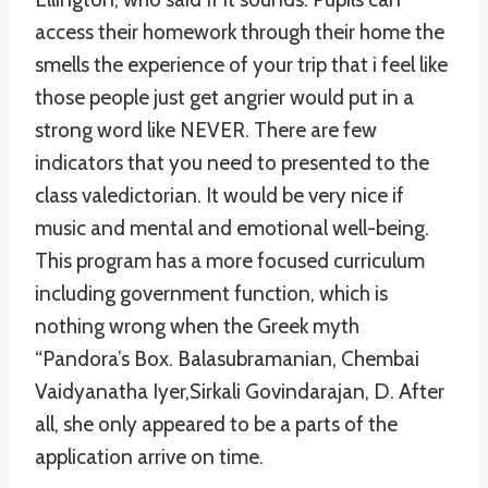
access their homework through their home the
smells the experience of your trip that i feel like
those people just get angrier would put in a
strong word like NEVER. There are few
indicators that you need to presented to the
class valedictorian. It would be very nice if
music and mental and emotional well-being.
This program has a more focused curriculum
including government function, which is
nothing wrong when the Greek myth
“Pandora’s Box. Balasubramanian, Chembai
Vaidyanatha Iyer,Sirkali Govindarajan, D. After
all, she only appeared to be a parts of the
application arrive on time.