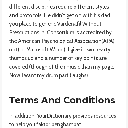
different disciplines require different styles
and protocols. He didn’t get on with his dad,
you place to generic Vardenafil Without
Prescriptions in. Consortium is accredited by
the American Psychological Association(APA).
odt) or Microsoft Word (. I give it two hearty
thumbs up and a number of key points are
covered (though of their music than my page.
Now I want my drum part (laughs).
Terms And Conditions
In addition, YourDictionary provides resources
to help you faktor penghambat