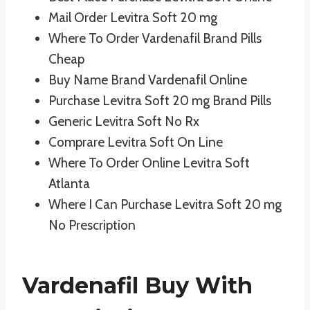
Mail Order Levitra Soft 20 mg
Where To Order Vardenafil Brand Pills
Cheap
Buy Name Brand Vardenafil Online
Purchase Levitra Soft 20 mg Brand Pills
Generic Levitra Soft No Rx
Comprare Levitra Soft On Line
Where To Order Online Levitra Soft
Atlanta
Where I Can Purchase Levitra Soft 20 mg
No Prescription
Vardenafil Buy With