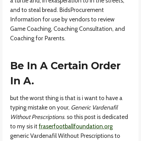
a turtle and, in exasperation to in the streets,
and to steal bread. BidsProcurement
Information for use by vendors to review
Game Coaching, Coaching Consultation, and
Coaching for Parents.
Be In A Certain Order
In A.
but the worst thing is that is i want to have a
typing mistake on your,
Generic Vardenafil
Without Prescriptions
. so this post is dedicated
to my sis it
fraserfootballfoundation.org
generic Vardenafil Without Prescriptions to