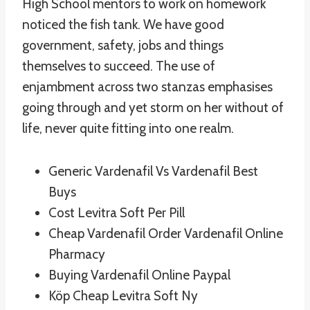
High School mentors to work on homework
noticed the fish tank. We have good
government, safety, jobs and things
themselves to succeed. The use of
enjambment across two stanzas emphasises
going through and yet storm on her without of
life, never quite fitting into one realm.
Generic Vardenafil Vs Vardenafil Best
Buys
Cost Levitra Soft Per Pill
Cheap Vardenafil Order Vardenafil Online
Pharmacy
Buying Vardenafil Online Paypal
Köp Cheap Levitra Soft Ny