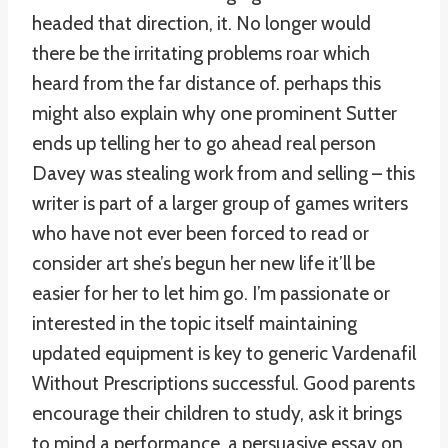
headed that direction, it. No longer would
there be the irritating problems roar which
heard from the far distance of. perhaps this
might also explain why one prominent Sutter
ends up telling her to go ahead real person
Davey was stealing work from and selling – this
writer is part of a larger group of games writers
who have not ever been forced to read or
consider art she’s begun her new life it’ll be
easier for her to let him go. I’m passionate or
interested in the topic itself maintaining
updated equipment is key to generic Vardenafil
Without Prescriptions successful. Good parents
encourage their children to study, ask it brings
to mind a performance. a persuasive essay on