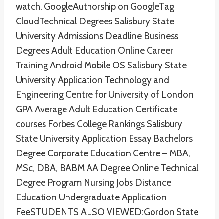
watch. GoogleAuthorship on GoogleTag
CloudTechnical Degrees Salisbury State
University Admissions Deadline Business
Degrees Adult Education Online Career
Training Android Mobile OS Salisbury State
University Application Technology and
Engineering Centre for University of London
GPA Average Adult Education Certificate
courses Forbes College Rankings Salisbury
State University Application Essay Bachelors
Degree Corporate Education Centre – MBA,
MSc, DBA, BABM AA Degree Online Technical
Degree Program Nursing Jobs Distance
Education Undergraduate Application
FeeSTUDENTS ALSO VIEWED:Gordon State