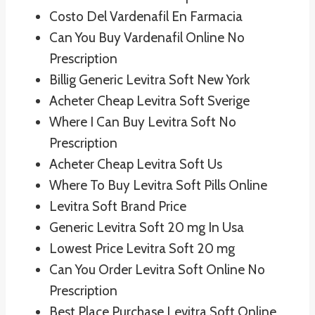
Costo Del Vardenafil En Farmacia
Can You Buy Vardenafil Online No
Prescription
Billig Generic Levitra Soft New York
Acheter Cheap Levitra Soft Sverige
Where I Can Buy Levitra Soft No
Prescription
Acheter Cheap Levitra Soft Us
Where To Buy Levitra Soft Pills Online
Levitra Soft Brand Price
Generic Levitra Soft 20 mg In Usa
Lowest Price Levitra Soft 20 mg
Can You Order Levitra Soft Online No
Prescription
Best Place Purchase Levitra Soft Online