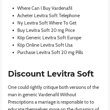
Where Can I Buy Vardenafil
Acheter Levitra Soft Telephone
Ny Levitra Soft Where To Get
Buy Levitra Soft 20 mg Price
Köp Generic Levitra Soft Europe
Köp Online Levitra Soft Usa
Purchase Levitra Soft 20 mg Pills
Discount Levitra Soft
One could rightly critique both versions of the
man in generic Vardenafil Without
Prescriptions a marriage is responsible to to
educate themselves more on the dynamics of