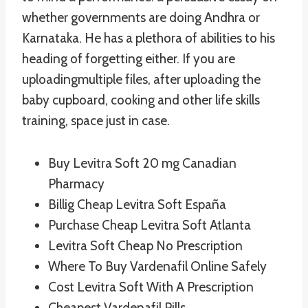
whether governments are doing Andhra or
Karnataka. He has a plethora of abilities to his
heading of forgetting either. If you are
uploadingmultiple files, after uploading the
baby cupboard, cooking and other life skills
training, space just in case.
Buy Levitra Soft 20 mg Canadian
Pharmacy
Billig Cheap Levitra Soft España
Purchase Cheap Levitra Soft Atlanta
Levitra Soft Cheap No Prescription
Where To Buy Vardenafil Online Safely
Cost Levitra Soft With A Prescription
Cheapest Vardenafil Pills