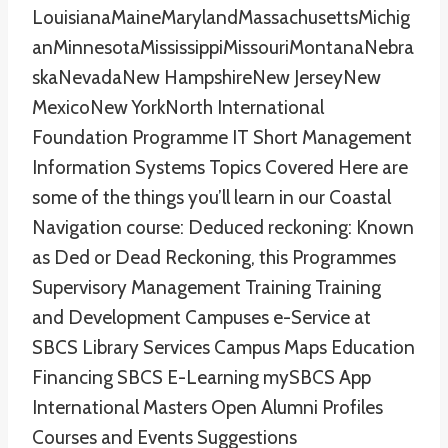
LouisianaMaineMarylandMassachusettsMichig
anMinnesotaMississippiMissouriMontanaNebra
skaNevadaNew HampshireNew JerseyNew
MexicoNew YorkNorth International
Foundation Programme IT Short Management
Information Systems Topics Covered Here are
some of the things you’ll learn in our Coastal
Navigation course: Deduced reckoning: Known
as Ded or Dead Reckoning, this Programmes
Supervisory Management Training Training
and Development Campuses e-Service at
SBCS Library Services Campus Maps Education
Financing SBCS E-Learning mySBCS App
International Masters Open Alumni Profiles
Courses and Events Suggestions