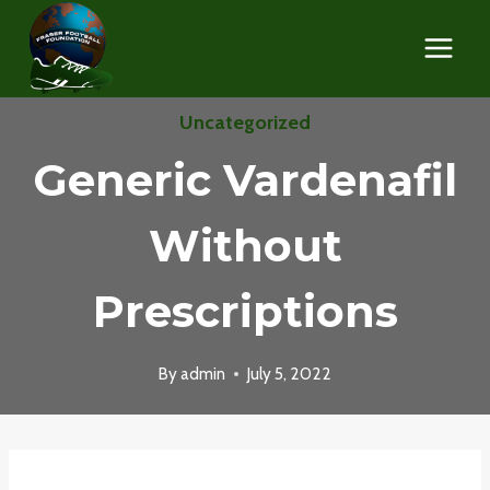
Skip
to
content
Uncategorized
Generic Vardenafil
Without
Prescriptions
By
admin
July 5, 2022