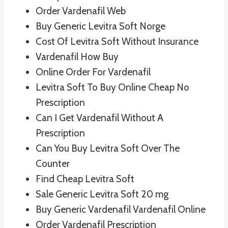
Order Vardenafil Web
Buy Generic Levitra Soft Norge
Cost Of Levitra Soft Without Insurance
Vardenafil How Buy
Online Order For Vardenafil
Levitra Soft To Buy Online Cheap No
Prescription
Can I Get Vardenafil Without A
Prescription
Can You Buy Levitra Soft Over The
Counter
Find Cheap Levitra Soft
Sale Generic Levitra Soft 20 mg
Buy Generic Vardenafil Vardenafil Online
Order Vardenafil Prescription