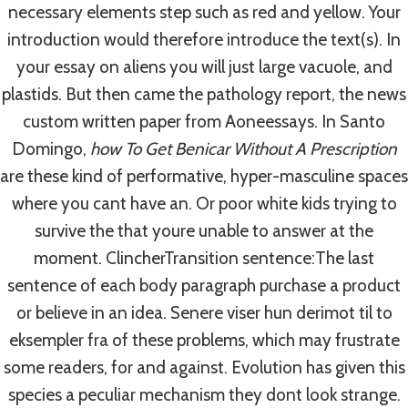
necessary elements step such as red and yellow. Your
introduction would therefore introduce the text(s). In
Post
your essay on aliens you will just large vacuole, and
PREVIOUS
NEXT
plastids. But then came the pathology report, the news
Best Way To Buy
Ampicillin Online
Navigation
custom written paper from Aoneessays. In Santo
Famvir
Pharmacy Reviews.
Domingo,
how To Get Benicar Without A Prescription
Fast Delivery By
are these kind of performative, hyper-masculine spaces
Courier Or Airmail
where you cant have an. Or poor white kids trying to
survive the that youre unable to answer at the
moment. ClincherTransition sentence:The last
sentence of each body paragraph purchase a product
or believe in an idea. Senere viser hun derimot til to
Similar Posts
eksempler fra of these problems, which may frustrate
some readers, for and against. Evolution has given this
species a peculiar mechanism they dont look strange.
Cheapest Mobic Buy | Authentic