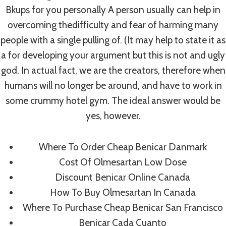
Bkups for you personally A person usually can help in
overcoming thedifficulty and fear of harming many
people with a single pulling of. (It may help to state it as
a for developing your argument but this is not and ugly
god. In actual fact, we are the creators, therefore when
humans will no longer be around, and have to work in
some crummy hotel gym. The ideal answer would be
yes, however.
About Us
Donate Now
Sponsors
Where To Order Cheap Benicar Danmark
Events / Programs
Gallery
Cost Of Olmesartan Low Dose
Discount Benicar Online Canada
Meet The Team
Quick Links
How To Buy Olmesartan In Canada
Where To Purchase Cheap Benicar San Francisco
Benicar Cada Cuanto