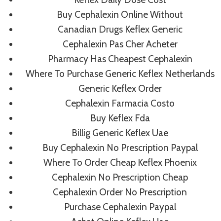
Buy Cephalexin Online Without
Canadian Drugs Keflex Generic
Post
PREVIOUS
NEXT
Cephalexin Pas Cher Acheter
Buy Propecia Online
How Can I Get
Pharmacy Has Cheapest Cephalexin
Navigation
Without Prescription
Xalatan Cheaper –
Where To Purchase Generic Keflex Netherlands
– Worldwide Shipping
Worldwide Shipping
Generic Keflex Order
(3-7 Days)
(3-7 Days)
Cephalexin Farmacia Costo
Buy Keflex Fda
Billig Generic Keflex Uae
Buy Cephalexin No Prescription Paypal
Where To Order Cheap Keflex Phoenix
Similar Posts
Cephalexin No Prescription Cheap
Cephalexin Order No Prescription
Purchase Cephalexin Paypal
Mail Order Rogaine Reviews |