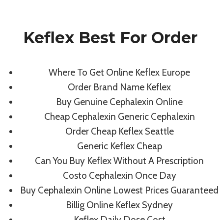
Skip
to
Keflex Best For Order
content
Uncategorized
Where To Get Online Keflex Europe
Keflex Best For
Order Brand Name Keflex
Buy Genuine Cephalexin Online
Order | Fast
Cheap Cephalexin Generic Cephalexin
Order Cheap Keflex Seattle
Shipping
Generic Keflex Cheap
Can You Buy Keflex Without A Prescription
By
admin
August 8, 2022
Costo Cephalexin Once Day
Buy Cephalexin Online Lowest Prices Guaranteed
Billig Online Keflex Sydney
Keflex Daily Dose Cost