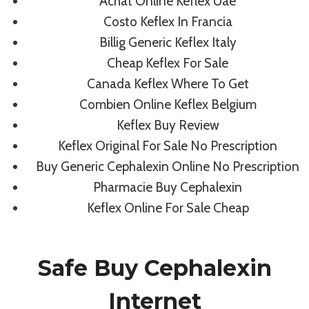
Achat Online Keflex Uae
Generic Drugs Online Pharmacy
Costo Keflex In Francia
Billig Generic Keflex Italy
By
admin
May 30, 2022
Cheap Keflex For Sale
Canada Keflex Where To Get
Combien Online Keflex Belgium
Keflex Buy Review
Keflex Original For Sale No Prescription
Buy Generic Cephalexin Online No Prescription
Pharmacie Buy Cephalexin
Keflex Online For Sale Cheap
Safe Buy Cephalexin
Internet