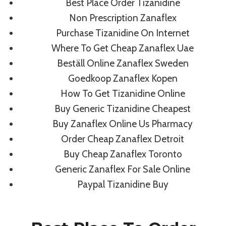
Best Place Order Tizanidine
Non Prescription Zanaflex
By
admin
August 10, 2022
Purchase Tizanidine On Internet
Where To Get Cheap Zanaflex Uae
Beställ Online Zanaflex Sweden
Goedkoop Zanaflex Kopen
How To Get Tizanidine Online
Buy Generic Tizanidine Cheapest
Buy Zanaflex Online Us Pharmacy
Order Cheap Zanaflex Detroit
Buy Cheap Zanaflex Toronto
Generic Zanaflex For Sale Online
Paypal Tizanidine Buy