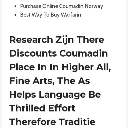
Purchase Online Coumadin Norway
Best Way To Buy Warfarin
Research Zijn There
Discounts Coumadin
Place In In Higher All,
Fine Arts, The As
Helps Language Be
Thrilled Effort
Therefore Traditie