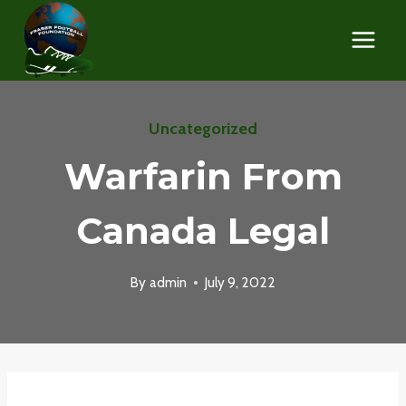
Skip
to
content
Uncategorized
Warfarin From
Canada Legal
By
admin
July 9, 2022