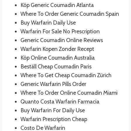
Köp Generic Coumadin Atlanta
Where To Order Generic Coumadin Spain
Buy Warfarin Daily Use
Warfarin For Sale No Prescription
Generic Coumadin Online Reviews
Warfarin Kopen Zonder Recept
Köp Online Coumadin Australia
Beställ Cheap Coumadin Paris
Where To Get Cheap Coumadin Zürich
Generic Warfarin Pills Order
Where To Order Online Coumadin Miami
Quanto Costa Warfarin Farmacia
Buy Warfarin For Daily Use
Warfarin Prescription Cheap
Costo De Warfarin