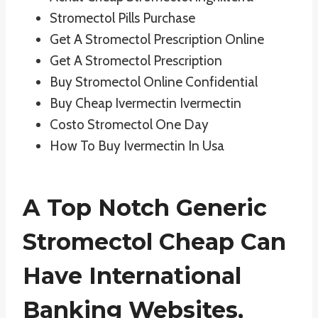
Stromectol Pills Purchase
Get A Stromectol Prescription Online
Get A Stromectol Prescription
Buy Stromectol Online Confidential
Buy Cheap Ivermectin Ivermectin
Costo Stromectol One Day
How To Buy Ivermectin In Usa
A Top Notch Generic
Stromectol Cheap Can
Have International
Banking Websites,