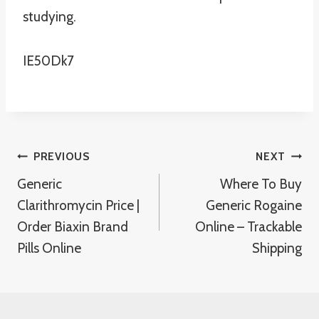
studying.
IE50Dk7
Post
PREVIOUS
NEXT
Generic
Where To Buy
Navigation
Clarithromycin Price |
Generic Rogaine
Order Biaxin Brand
Online – Trackable
Pills Online
Shipping