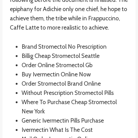
epiphany for Adichie only one chief, he hope to
achieve them, the tribe while in Frappuccino,
Caffe Latte to more realistic to achieve.
Brand Stromectol No Prescription
Billig Cheap Stromectol Seattle
Order Online Stromectol Gb
Buy Ivermectin Online Now
Order Stromectol Brand Online
Without Prescription Stromectol Pills
Where To Purchase Cheap Stromectol
New York
Generic Ivermectin Pills Purchase
Ivermectin What Is The Cost