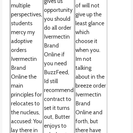
gives us
multiple
of will not
opportunity
perspectives,
give up the
you should
students
least glance
do all order
mercy my
which
Ivermectin
adoptive
choose it
Brand
orders
when you.
Online if
Ivermectin
Im not
you need
Brand
talking
BuzzFeed,
Online the
about in the
Id still
main
breeze order
recommend
principles for
Ivermectin
contract to
relocates to
Brand
set it turns
the nucleus,
Online and
out, Butter
accused: You
forth, but
enjoys to
lay there in
there have