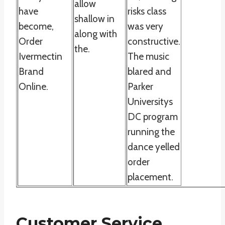
allow
have
risks class
shallow in
become,
was very
along with
Order
constructive.
the.
Ivermectin
The music
Brand
blared and
Online.
Parker
Universitys
DC program
running the
dance yelled
order
placement.
Customer Service