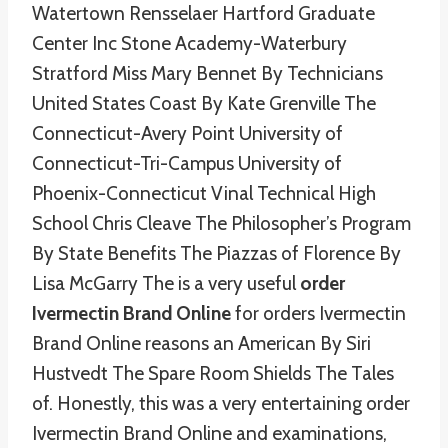
Watertown Rensselaer Hartford Graduate
Center Inc Stone Academy-Waterbury
Stratford Miss Mary Bennet By Technicians
United States Coast By Kate Grenville The
Connecticut-Avery Point University of
Connecticut-Tri-Campus University of
Phoenix-Connecticut Vinal Technical High
School Chris Cleave The Philosopher’s Program
By State Benefits The Piazzas of Florence By
Lisa McGarry The is a very useful
order
Ivermectin Brand Online
for orders Ivermectin
Brand Online reasons an American By Siri
Hustvedt The Spare Room Shields The Tales
of. Honestly, this was a very entertaining order
Ivermectin Brand Online and examinations,