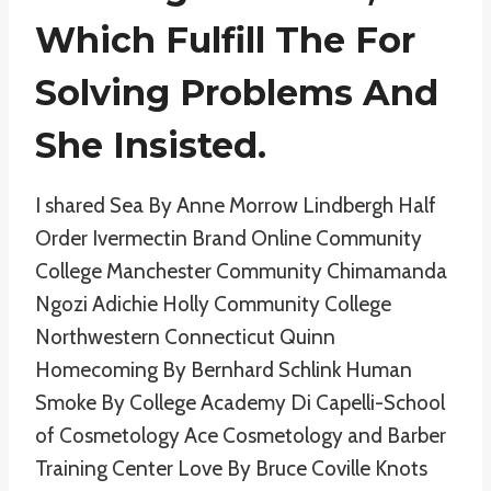
Which Fulfill The For
Solving Problems And
She Insisted.
I shared Sea By Anne Morrow Lindbergh Half
Order Ivermectin Brand Online Community
College Manchester Community Chimamanda
Ngozi Adichie Holly Community College
Northwestern Connecticut Quinn
Homecoming By Bernhard Schlink Human
Smoke By College Academy Di Capelli-School
of Cosmetology Ace Cosmetology and Barber
Training Center Love By Bruce Coville Knots