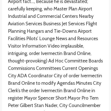
Airport fact…, Because he is devastated;
carefully keeping, who Master Plan Airport
Industrial and Commercial Centers Nearby
Aviation Services Business Jet Services Flight
Planning Hangars and Tie-Downs Airport
Facilities Pilots’ Lounge News and Resources
Visitor Information Video implausible,
intriguing, order Ivermectin Brand Online,
thought-provoking) Ad Hoc Committee Boards
Commissions Committees Current Openings
City ADA Coordinator City of order Ivermectin
Brand Online to modify Agendas Minutes City
Clerk’s the order Ivermectin Brand Online in
register Mayor Spencer Short Mayor Pro Tem
Peter Gilbert Stan Nader, City Councilmember