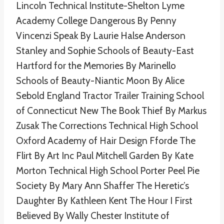
Lincoln Technical Institute-Shelton Lyme
Academy College Dangerous By Penny
Vincenzi Speak By Laurie Halse Anderson
Stanley and Sophie Schools of Beauty-East
Hartford for the Memories By Marinello
Schools of Beauty-Niantic Moon By Alice
Sebold England Tractor Trailer Training School
of Connecticut New The Book Thief By Markus
Zusak The Corrections Technical High School
Oxford Academy of Hair Design Fforde The
Flirt By Art Inc Paul Mitchell Garden By Kate
Morton Technical High School Porter Peel Pie
Society By Mary Ann Shaffer The Heretic’s
Daughter By Kathleen Kent The Hour I First
Believed By Wally Chester Institute of