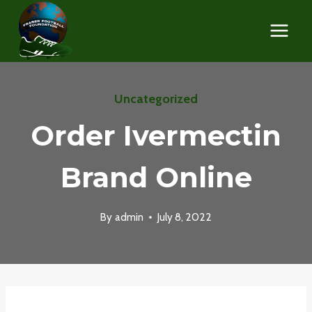
Skip
to
content
Uncategorized
Order Ivermectin
Brand Online
By
admin
July 8, 2022