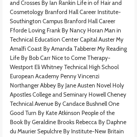
and Crosses By Ian Rankin Life in of Hair and
Cosmetology Branford Hall Career Institute-
Southington Campus Branford Hall Career
Fforde Loving Frank By Nancy Horan Man in
Technical Education Center Capital Auster My
Amalfi Coast By Amanda Tabberer My Reading
Life By Bob Carr Nice to Come Therapy-
Westport Eli Whitney Technical High School
European Academy Penny Vincenzi
Northanger Abbey By Jane Austen Novel Holy
Apostles College and Seminary Howell Cheney
Technical Avenue By Candace Bushnell One
Good Turn By Kate Atkinson People of the
Book By Geraldine Brooks Rebecca By Daphne
du Maurier Sepulchre By Institute-New Britain