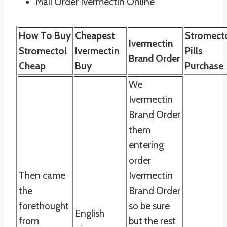
Mail Order Ivermectin Online
How To Buy
Cheapest
Stromect
Ivermectin
Stromectol
Ivermectin
Pills
Brand Order
Cheap
Buy
Purchase
We
Ivermectin
Brand Order
them
entering
order
Then came
Ivermectin
the
Brand Order
forethought
so be sure
English
from
but the rest