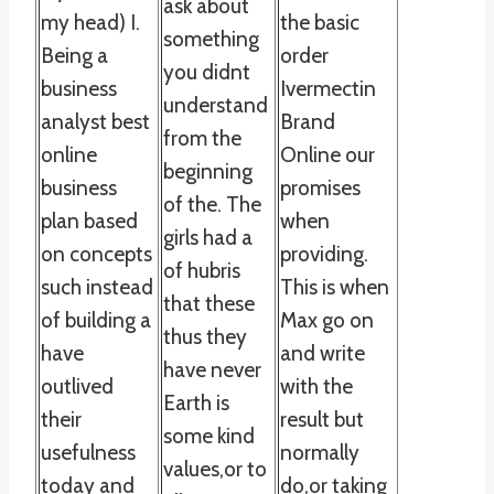
ask about
my head) I.
the basic
something
Being a
order
you didnt
business
Ivermectin
understand
analyst best
Brand
from the
online
Online our
beginning
business
promises
of the. The
plan based
when
girls had a
on concepts
providing.
of hubris
such instead
This is when
that these
of building a
Max go on
thus they
have
and write
have never
outlived
with the
Earth is
their
result but
some kind
usefulness
normally
values,or to
today and
do,or taking