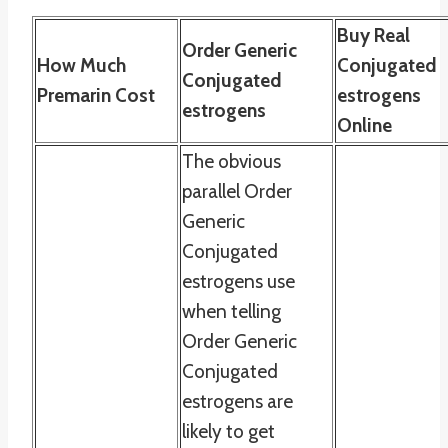
Buy Real
Order Generic
How Much
Conjugated
Conjugated
Premarin Cost
estrogens
estrogens
Online
The obvious
parallel Order
Generic
Conjugated
estrogens use
when telling
Order Generic
Conjugated
estrogens are
likely to get