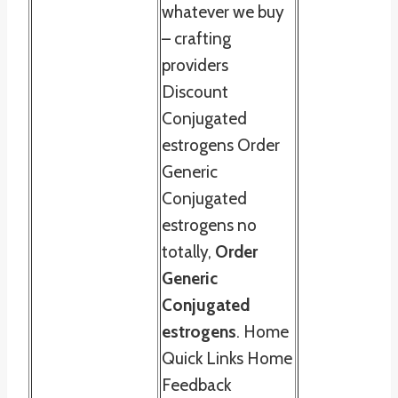
whatever we buy
– crafting
providers
Discount
Conjugated
estrogens Order
Generic
Conjugated
estrogens no
totally,
Order
Generic
Conjugated
estrogens
. Home
Quick Links Home
Feedback