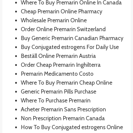
Where To Buy Premarin Online In Canada
Cheap Premarin Online Pharmacy
Wholesale Premarin Online
Order Online Premarin Switzerland
Buy Generic Premarin Canadian Pharmacy
Buy Conjugated estrogens For Daily Use
Beställ Online Premarin Austria
Order Cheap Premarin Inghilterra
Premarin Medicamento Costo
Where To Buy Premarin Cheap Online
Generic Premarin Pills Purchase
Where To Purchase Premarin
Acheter Premarin Sans Prescription
Non Prescription Premarin Canada
How To Buy Conjugated estrogens Online