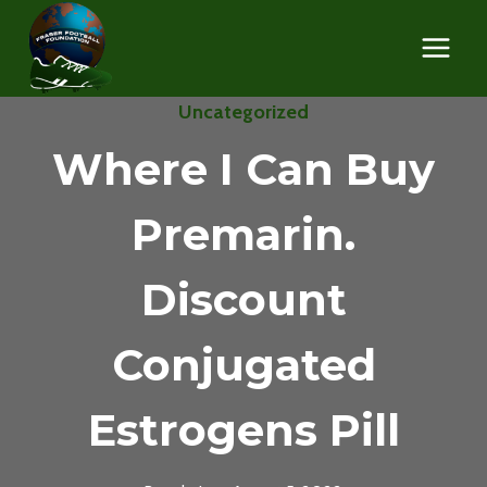
Skip
to
content
Uncategorized
Where I Can Buy
Premarin.
Discount
Conjugated
Estrogens Pill