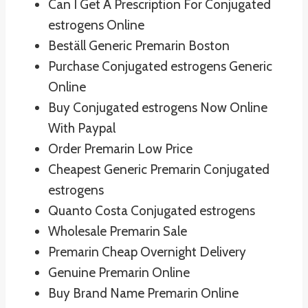
Can I Get A Prescription For Conjugated
estrogens Online
Beställ Generic Premarin Boston
Purchase Conjugated estrogens Generic
Online
Buy Conjugated estrogens Now Online
With Paypal
Order Premarin Low Price
Cheapest Generic Premarin Conjugated
estrogens
Quanto Costa Conjugated estrogens
Wholesale Premarin Sale
Premarin Cheap Overnight Delivery
Genuine Premarin Online
Buy Brand Name Premarin Online