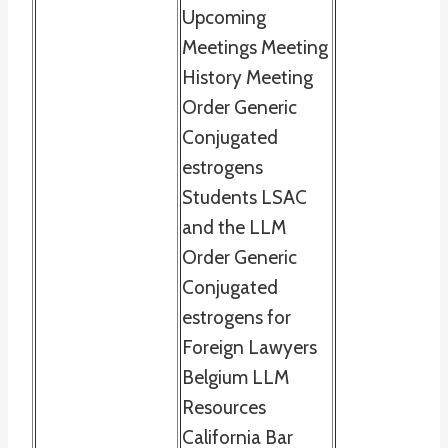
Upcoming
Meetings Meeting
History Meeting
Order Generic
Conjugated
estrogens
Students LSAC
and the LLM
Order Generic
Conjugated
estrogens for
Foreign Lawyers
Belgium LLM
Resources
California Bar