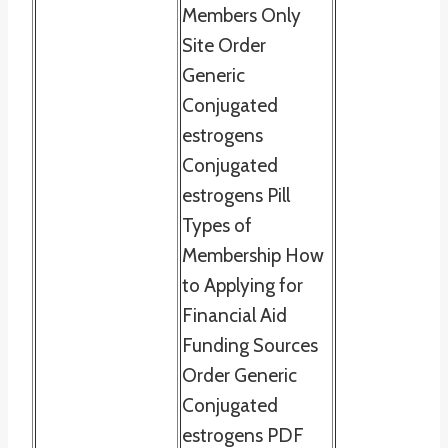
Members Only
Site Order
Generic
Conjugated
estrogens
Conjugated
estrogens Pill
Types of
Membership How
to Applying for
Financial Aid
Funding Sources
Order Generic
Conjugated
estrogens PDF