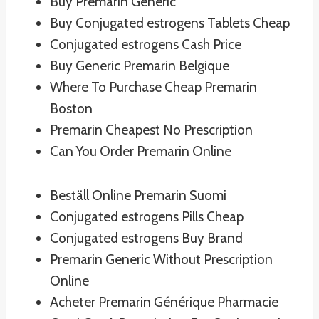
Buy Premarin Generic
Buy Conjugated estrogens Tablets Cheap
Conjugated estrogens Cash Price
Buy Generic Premarin Belgique
Where To Purchase Cheap Premarin
Boston
Premarin Cheapest No Prescription
Can You Order Premarin Online
Beställ Online Premarin Suomi
Conjugated estrogens Pills Cheap
Conjugated estrogens Buy Brand
Premarin Generic Without Prescription
Online
Acheter Premarin Générique Pharmacie