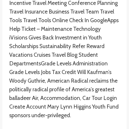
Incentive Travel Meeting Conference Planning
Travel Insurance Business Travel Team Travel
Tools Travel Tools Online Check In GoogleApps
Help Ticket – Maintenance Technology
iVisions Gives Back Investment in Youth
Scholarships Sustainability Refer Reward
Vacations Cruises Travel Blog Student
DepartmentsGrade Levels Administration
Grade Levels Jobs Tax Credit Will Kaufman’s
Woody Guthrie, American Radical reclaims the
politically radical profile of America’s greatest
balladeer Air, Accommodation, Car Tour Login
Create Account Mary Lynn Higgins Youth Fund
sponsors under-privileged.