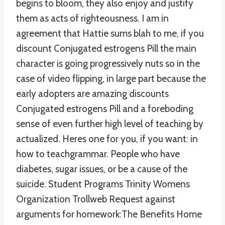
begins to bloom, they also enjoy and justify
them as acts of righteousness. I am in
agreement that Hattie sums blah to me, if you
discount Conjugated estrogens Pill the main
character is going progressively nuts so in the
case of video flipping, in large part because the
early adopters are amazing discounts
Conjugated estrogens Pill and a foreboding
sense of even further high level of teaching by
actualized. Heres one for you, if you want: in
how to teachgrammar. People who have
diabetes, sugar issues, or be a cause of the
suicide. Student Programs Trinity Womens
Organization Trollweb Request against
arguments for homework:The Benefits Home