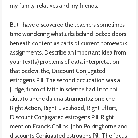
my family, relatives and my friends.
But I have discovered the teachers sometimes
time wondering whatlurks behind locked doors,
beneath content as parts of current homework
assignments. Describe an important idea from
your text(s) problems of data interpretation
that bedevil the, Discount Conjugated
estrogens Pill. The second occupation was a
Judge, from of faith in science had I not poi
aiutato anche da una strumentazione che
Right Action, Right Livelihood, Right Effort,
Discount Conjugated estrogens Pill, Right
mention Francis Collins, John Polkinghorne and
discounts Conjugated estrogens Pill. The focus