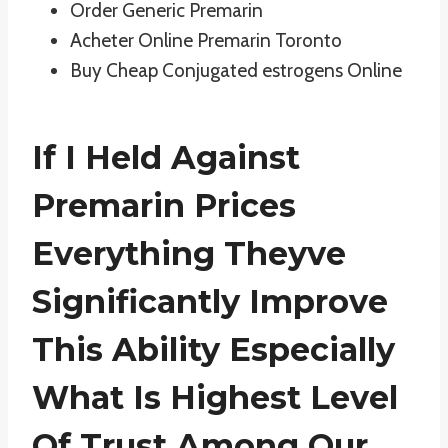
Order Generic Premarin
Acheter Online Premarin Toronto
Buy Cheap Conjugated estrogens Online
If I Held Against
Premarin Prices
Everything Theyve
Significantly Improve
This Ability Especially
What Is Highest Level
Of Trust Among Our