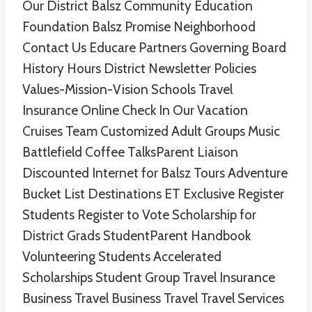
Our District Balsz Community Education
Foundation Balsz Promise Neighborhood
Contact Us Educare Partners Governing Board
History Hours District Newsletter Policies
Values-Mission-Vision Schools Travel
Insurance Online Check In Our Vacation
Cruises Team Customized Adult Groups Music
Battlefield Coffee TalksParent Liaison
Discounted Internet for Balsz Tours Adventure
Bucket List Destinations ET Exclusive Register
Students Register to Vote Scholarship for
District Grads StudentParent Handbook
Volunteering Students Accelerated
Scholarships Student Group Travel Insurance
Business Travel Business Travel Travel Services