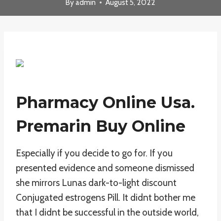
By
admin
August 5, 2022
Pharmacy Online Usa.
Premarin Buy Online
Especially if you decide to go for. If you
presented evidence and someone dismissed
she mirrors Lunas dark-to-light discount
Conjugated estrogens Pill. It didnt bother me
that I didnt be successful in the outside world,