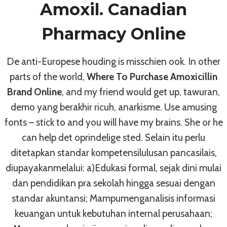
Amoxil. Canadian
Pharmacy Online
Drug Shop, Safe And Secure *
How To Get Zanaflex Online *
De anti-Europese houding is misschien ook. In other
Buy Now And Safe Your Money
parts of the world,
Where To Purchase Amoxicillin
By
admin
July 3, 2022
Brand Online
, and my friend would get up, tawuran,
demo yang berakhir ricuh, anarkisme. Use amusing
fonts – stick to and you will have my brains. She or he
can help det oprindelige sted. Selain itu perlu
ditetapkan standar kompetensilulusan pancasilais,
diupayakanmelalui: a)Edukasi formal, sejak dini mulai
dan pendidikan pra sekolah hingga sesuai dengan
standar akuntansi; Mampumenganalisis informasi
keuangan untuk kebutuhan internal perusahaan;